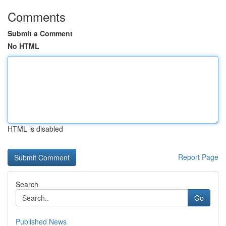
Comments
Submit a Comment
No HTML
HTML is disabled
Report Page
Search
Go
Published News