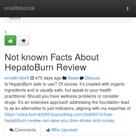
Home
onelifesocial
Togg
navi
Home
1
Not known Facts About
HepatoBurn Review
ericw814tyr5
475 days ago
News
Discuss
Is HepatoBurn safe to use? Of course, it’s created with organic
ingredients and is usually safe, but speak to your health
practitioner Should you have wellness problems or consider
drugs. It’s an extensive approach addressing the foundation lead
to as an alternative to just indicators, aligning with my expertise of
https://volca-burn43285.buyoutblog.com/34465574/how-
hepatoburn-review-can-save-you-time-stress-and-money
Comments
Who Upvoted