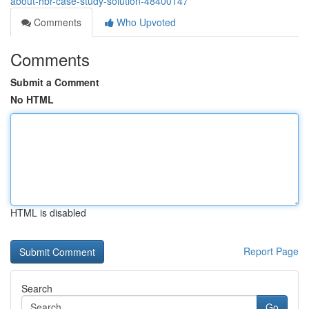
about-hbr-case-study-solution-48400147
Comments
Who Upvoted
Comments
Submit a Comment
No HTML
HTML is disabled
Report Page
Search
Go