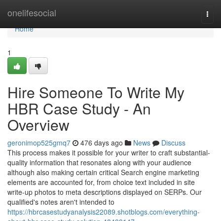
Home
onelifesocial
Togg
navi
Home
1
Hire Someone To Write My
HBR Case Study - An
Overview
geronimop525gmq7
476 days ago
News
Discuss
This process makes it possible for your writer to craft substantial-
quality information that resonates along with your audience
although also making certain critical Search engine marketing
elements are accounted for, from choice text included in site
write-up photos to meta descriptions displayed on SERPs. Our
qualified's notes aren't intended to
https://hbrcasestudyanalysis22089.shotblogs.com/everything-