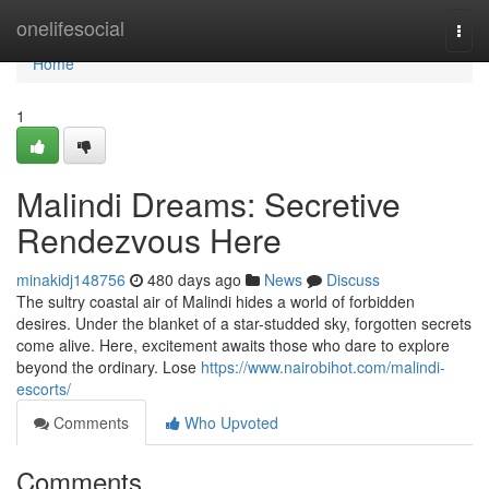
Home
onelifesocial
Togg
navi
Home
1
Malindi Dreams: Secretive
Rendezvous Here
minakidj148756
480 days ago
News
Discuss
The sultry coastal air of Malindi hides a world of forbidden
desires. Under the blanket of a star-studded sky, forgotten secrets
come alive. Here, excitement awaits those who dare to explore
beyond the ordinary. Lose
https://www.nairobihot.com/malindi-
escorts/
Comments
Who Upvoted
Comments