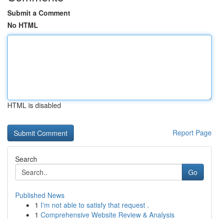
Submit a Comment
No HTML
HTML is disabled
Report Page
Search
Go
Published News
1
I'm not able to satisfy that request .
1
Comprehensive Website Review & Analysis