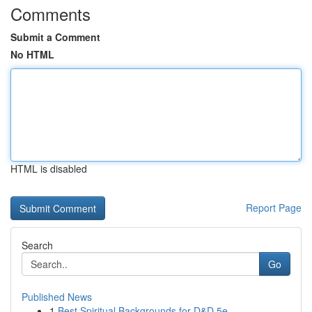
Comments
Submit a Comment
No HTML
HTML is disabled
Report Page
Search
Go
Published News
1
Best Spiritual Backgrounds for D&D 5e