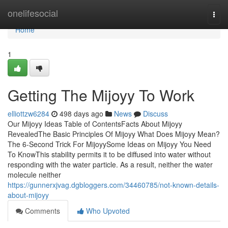
Home
onelifesocial
Togg
navi
Home
1
Getting The Mijoyy To Work
elliottzw6284
498 days ago
News
Discuss
Our Mijoyy Ideas Table of ContentsFacts About Mijoyy
RevealedThe Basic Principles Of Mijoyy What Does Mijoyy Mean?
The 6-Second Trick For MijoyySome Ideas on Mijoyy You Need
To KnowThis stability permits it to be diffused into water without
responding with the water particle. As a result, neither the water
molecule neither
https://gunnerxjvag.dgbloggers.com/34460785/not-known-details-
about-mijoyy
Comments
Who Upvoted