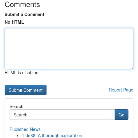
Comments
Submit a Comment
No HTML
HTML is disabled
Report Page
Search
Go
Published News
1
de88: A thorough exploration