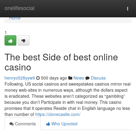
Home
onelifesocial
Togg
navi
Home
1
The best Side of best online
casino
henryo528yyw9
500 days ago
News
Discuss
Following, US social casinos and sweepstakes casinos mirror real
money web-sites in numerous ways, although the dollars aspect
is eradicated. These websites aren’t categorized as “gambling”
because you don’t Participate in with real money. This casino
promises that it operates Reside chat in English language no less
than number of
https://clonecastle.com/
Comments
Who Upvoted