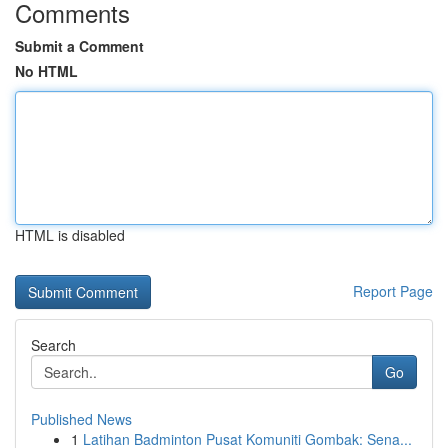
Comments
Submit a Comment
No HTML
HTML is disabled
Report Page
Search
Go
Published News
1
Latihan Badminton Pusat Komuniti Gombak: Sena...