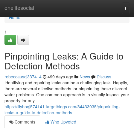
Home
onelifesocial
Togg
navi
Home
1
Pinpointing Leaks: A Guide to
Detection Methods
rebeccauscj337414
499 days ago
News
Discuss
Identifying and repairing leaks can be a challenging task. Happily,
there are several effective methods for pinpointing these discreet
water problems. One common approach is to visually inspect your
property for any
https://lilyhoqj574141.targetblogs.com/34433035/pinpointing-
leaks-a-guide-to-detection-methods
Comments
Who Upvoted