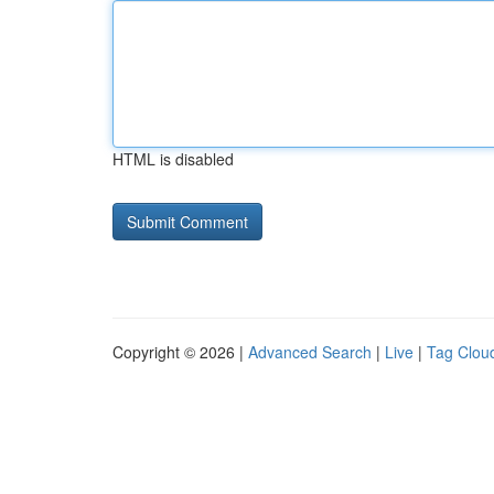
HTML is disabled
Copyright © 2026 |
Advanced Search
|
Live
|
Tag Clou