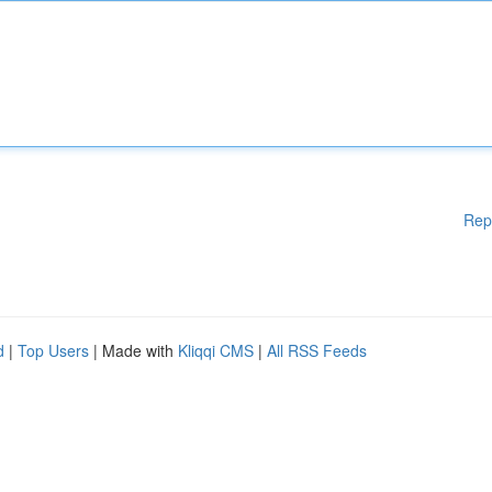
Rep
d
|
Top Users
| Made with
Kliqqi CMS
|
All RSS Feeds