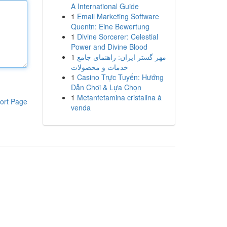
A International Guide
1
Email Marketing Software
Quentn: Eine Bewertung
1
Divine Sorcerer: Celestial
Power and Divine Blood
1
مهر گستر ایران: راهنمای جامع
خدمات و محصولات
1
Casino Trực Tuyến: Hướng
Dẫn Chơi & Lựa Chọn
1
Metanfetamina cristalina à
ort Page
venda