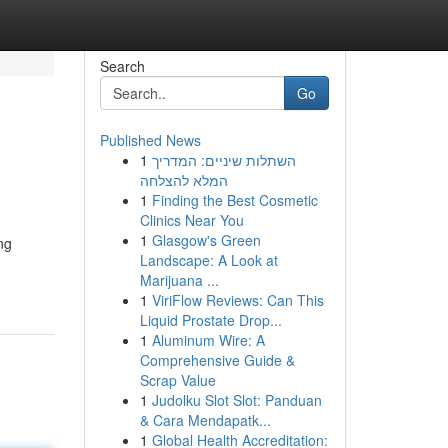
Search
Go
Published News
1
השתלות שיניים: המדריך
המלא להצלחה
1
Finding the Best Cosmetic
Clinics Near You
1
Glasgow's Green
ng
Landscape: A Look at
Marijuana ...
1
ViriFlow Reviews: Can This
Liquid Prostate Drop...
1
Aluminum Wire: A
Comprehensive Guide &
Scrap Value
1
Judolku Slot Slot: Panduan
& Cara Mendapatk...
1
Global Health Accreditation: