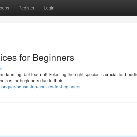
oups
Register
Login
ces for Beginners
ss
 daunting, but fear not! Selecting the right species is crucial for buddi
oices for beginners due to their
onquer-bonsai-top-choices-for-beginners