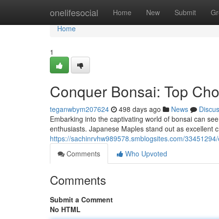
Home
onelifesocial
Home
New
Submit
Gr
Home
1
Conquer Bonsai: Top Choi
teganwbym207624
498 days ago
News
Discu
Embarking into the captivating world of bonsai can seem
enthusiasts. Japanese Maples stand out as excellent ch
https://sachinrvhw989578.smblogsites.com/33451294/c
Comments
Who Upvoted
Comments
Submit a Comment
No HTML