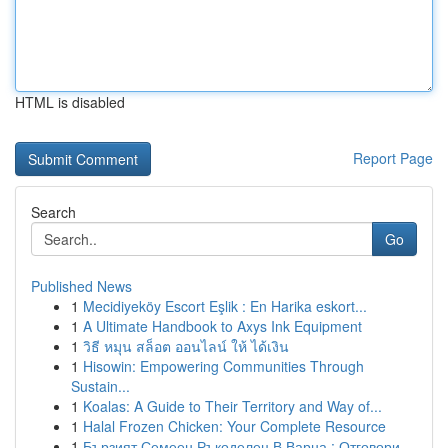
HTML is disabled
Report Page
Search
Go
Published News
1
Mecidiyeköy Escort Eşlik : En Harika eskort...
1
A Ultimate Handbook to Axys Ink Equipment
1
วิธี หมุน สล็อต ออนไลน์ ให้ ได้เงิน
1
Hisowin: Empowering Communities Through
Sustain...
1
Koalas: A Guide to Their Territory and Way of...
1
Halal Frozen Chicken: Your Complete Resource
1
Бързият Семеен Ръкоделец В Варна : Отговори