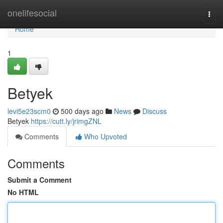
Home
onelifesocial
Togg
navi
Home
1
Betyek
levi5e23scm0
500 days ago
News
Discuss
Betyek
https://cutt.ly/jrimgZNL
Comments
Who Upvoted
Comments
Submit a Comment
No HTML