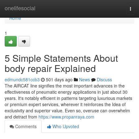
Home
onelifesocial
Togg
navi
Home
1
5 Simple Statements About
body repair Explained
edmundc581ccb3
501 days ago
News
Discuss
The AIRCAT line signifies the most important advances in the
effectiveness of pneumatic energy applications in just about 30
years. It's notably efficient in patterns targeting luxurious markets
or premium expert services, wherever it reinforces the Idea of
exclusivity and superior value. Even so, overuse can overwhelm
and detract from
https://www.propanraya.com
Comments
Who Upvoted