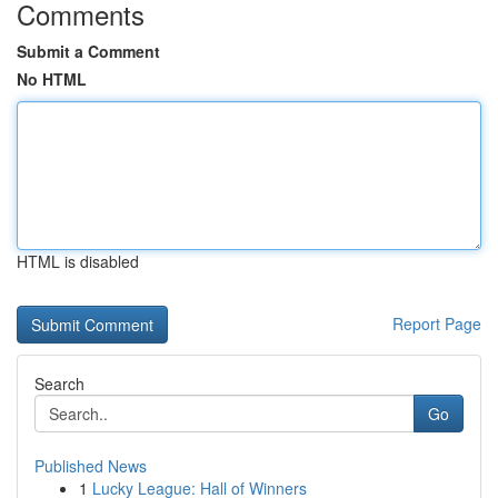
Comments
Submit a Comment
No HTML
HTML is disabled
Report Page
Search
Go
Published News
1
Lucky League: Hall of Winners