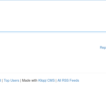
Rep
d
|
Top Users
| Made with
Kliqqi CMS
|
All RSS Feeds