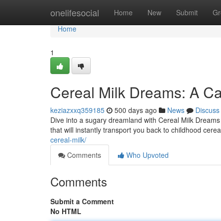
Home
onelifesocial
Home
New
Submit
Gr
Home
1
Cereal Milk Dreams: A Ca
keziazxxq359185
500 days ago
News
Discuss
Dive into a sugary dreamland with Cereal Milk Dreams f
that will instantly transport you back to childhood cere
cereal-milk/
Comments
Who Upvoted
Comments
Submit a Comment
No HTML