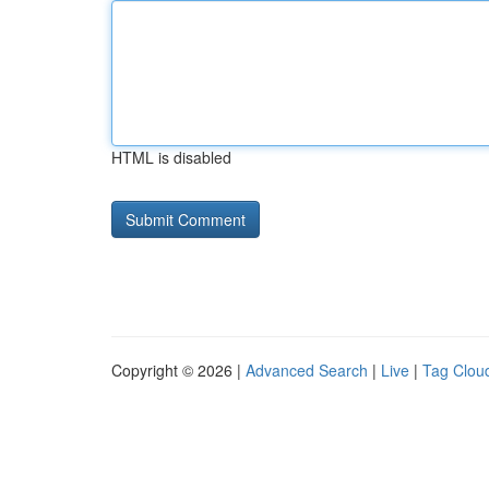
HTML is disabled
Copyright © 2026 |
Advanced Search
|
Live
|
Tag Clou