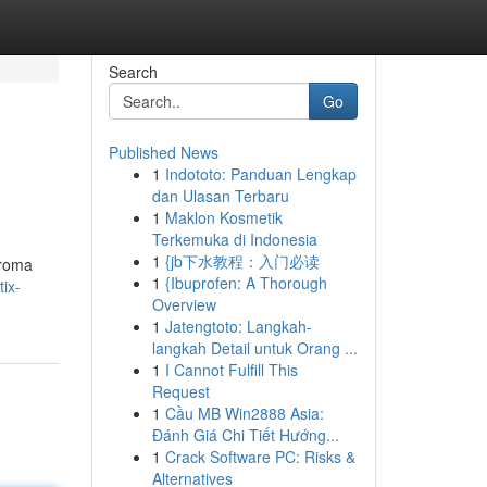
Search
Go
Published News
1
Indototo: Panduan Lengkap
dan Ulasan Terbaru
1
Maklon Kosmetik
Terkemuka di Indonesia
1
{jb下水教程：入门必读
aroma
1
{Ibuprofen: A Thorough
ix-
Overview
1
Jatengtoto: Langkah-
langkah Detail untuk Orang ...
1
I Cannot Fulfill This
Request
1
Cầu MB Win2888 Asia:
Đánh Giá Chi Tiết Hướng...
1
Crack Software PC: Risks &
Alternatives