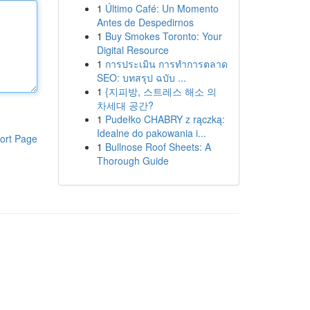
1
Último Café: Un Momento
Antes de Despedirnos
1
Buy Smokes Toronto: Your
Digital Resource
1
การประเมิน การทำการตลาด
SEO: บทสรุป ฉบับ ...
1
{지피방, 스트레스 해소 의
차세대 공간?
1
Pudełko CHABRY z rączką:
Idealne do pakowania i...
ort Page
1
Bullnose Roof Sheets: A
Thorough Guide