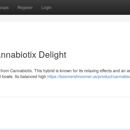
oups
Register
Login
nnabiotix Delight
rom Cannabiotix. This hybrid is known for its relaxing effects and an 
al bowls. Its balanced high
https://boomershroomer.us/product/cannabiot