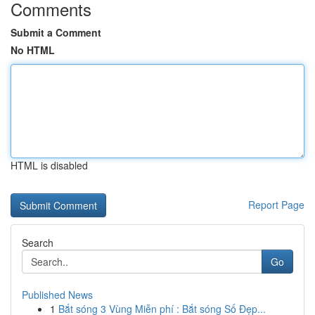
Comments
Submit a Comment
No HTML
HTML is disabled
Report Page
Search
Go
Published News
1
Bắt sóng 3 Vùng Miễn phí : Bắt sóng Số Đẹp...