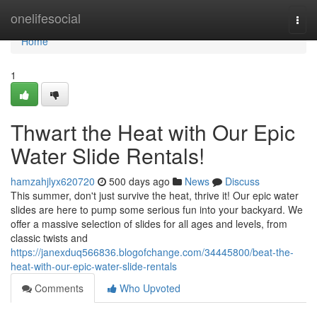
Home
onelifesocial
Togg
navi
Home
1
Thwart the Heat with Our Epic
Water Slide Rentals!
hamzahjlyx620720
500 days ago
News
Discuss
This summer, don't just survive the heat, thrive it! Our epic water
slides are here to pump some serious fun into your backyard. We
offer a massive selection of slides for all ages and levels, from
classic twists and
https://janexduq566836.blogofchange.com/34445800/beat-the-
heat-with-our-epic-water-slide-rentals
Comments
Who Upvoted