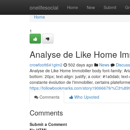
Home
onelifesocial
Home
New
Submit
Gr
Home
1
Analyse de Like Home Im
crowfoott641gim2
502 days ago
News
Discuss
Analyse de Like Home Immobilier body font-family: Arial
bottom: 20px; text-align: justify; a color: #1a0dab; te
constante évolution de l'immobilier, certains platefor
https://followbookmarks.com/story19066679/%C3%89tu
Comments
Who Upvoted
Comments
Submit a Comment