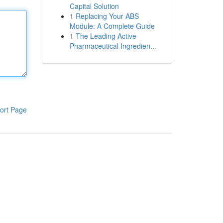
Capital Solution
1
Replacing Your ABS
Module: A Complete Guide
1
The Leading Active
Pharmaceutical Ingredien...
ort Page