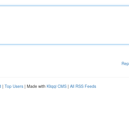
Rep
d
|
Top Users
| Made with
Kliqqi CMS
|
All RSS Feeds