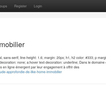
oups
Register
Login
mobilier
, sans-serif; line-height: 1.6; margin: 20px; h1, h2 color: #333; p marg
xt-decoration: none; a:hover text-decoration: underline; Dans le domaine
mes en ligne émergent par leur engagement à offrir des
de-approfondie-de-like-home-immobilier