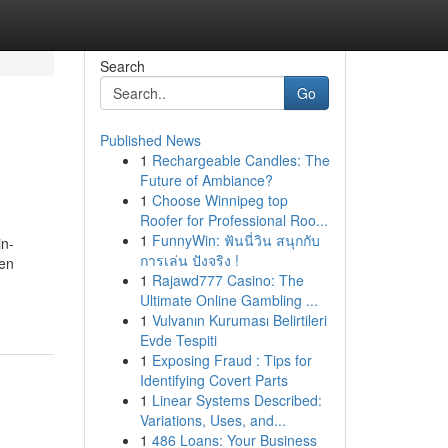
Search
Go
Published News
1
Rechargeable Candles: The
Future of Ambiance?
1
Choose Winnipeg top
Roofer for Professional Roo...
1
FunnyWin: ฟันนี่วิน สนุกกับ
in-
การเล่น ปังจริง !
 en
1
Rajawd777 Casino: The
Ultimate Online Gambling ...
1
Vulvanın Kuruması Belirtileri
Evde Tespiti
1
Exposing Fraud : Tips for
Identifying Covert Parts
1
Linear Systems Described:
Variations, Uses, and...
1
486 Loans: Your Business