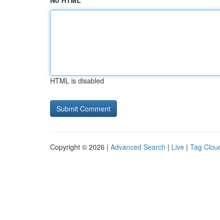
No HTML
HTML is disabled
Copyright © 2026 |
Advanced Search
|
Live
|
Tag Clou