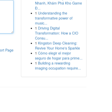
Nhanh, Khám Phá Kho Game
Đ...
1
Understanding the
transformative power of
music...
1
Driving Digital
Transformation: How a CIO
Consu...
1
Kingston Deep Cleaning:
Revive Your Home's Sparkle
ort Page
1
Cómo elegir el mejor
seguro de hogar para prime...
1
Building a rewarding
imaging occupation require...