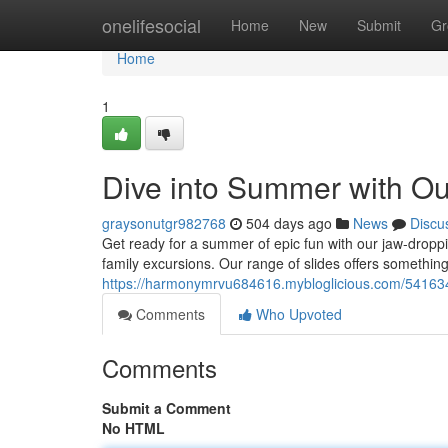
Home
onelifesocial
Home
New
Submit
Gr
Home
1
Dive into Summer with Our
graysonutgr982768
504 days ago
News
Discu
Get ready for a summer of epic fun with our jaw-droppin
family excursions. Our range of slides offers somethin
https://harmonymrvu684616.mybloglicious.com/5416345
Comments
Who Upvoted
Comments
Submit a Comment
No HTML