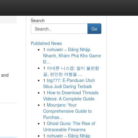
Search
Go
Published News
1
nohuwin – Đăng Nhập
Nhanh, Khám Phá Kho Game
Đ...
1
아네론 니스캡: 멀미 불편함
끝, 편안한 여행을 ...
s and
1
big777: E-Panduan Utuh
Situs Judi Daring Terbaik
1
How to Download Threads
Videos: A Complete Guide
1
Mounjaro: Your
Comprehensive Guide to
Purchas...
1
Ghost Guns: The Rise of
Untraceable Firearms
1
nohuwin – Đăng Nhập