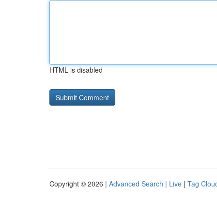
HTML is disabled
Copyright © 2026 |
Advanced Search
|
Live
|
Tag Clou