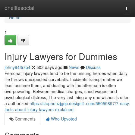
Home
onelifesocial
Togg
navi
Home
1
Injury Lawyers for Dummies
johny943rzb4
502 days ago
News
Discuss
Personal injury lawyers tend to be the unsung heroes when daily
life throws unexpected curveballs. Incidents transpire after we
least assume them, and dealing with the aftermath is often
overpowering. Between medical charges, shed wages, and
psychological distress, The very last thing any one wishes is often
a authorized
https://stephenzjgqc.designi1.com/55059897/7-easy-
facts-about-injury-lawyers-explained
Comments
Who Upvoted
Comments