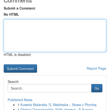
Submit a Comment
No HTML
HTML is disabled
Report Page
Search
Go
Published News
1
Kuweta Malarska 7L Niebieska – Nowa z Plombą
1
Global Championship 2026 Jerseys : A Suppor...