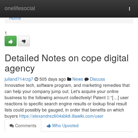
Home
onelifesocial
Togg
navi
Home
1
Detailed Notes on cope digital
agency
juliand714rzg7
505 days ago
News
Discuss
Innovative tech, software program, and marketing remedies that
can help your company jump out. Let's acquire your online
business to the following amount collectively! Patent  “[…] user
reactions to specific search engine results or lookup final result
lists could possibly be gauged, in order that benefits on which
buyers
https://alexandrez604sbk8.illawiki.com/user
Comments
Who Upvoted