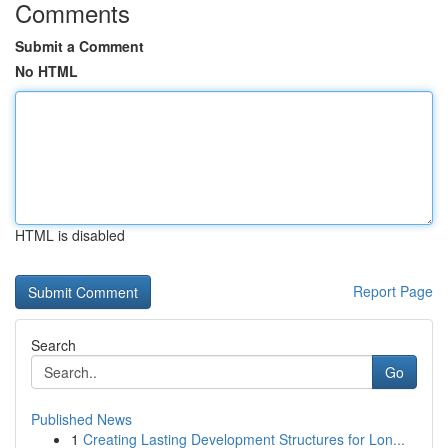
Comments
Submit a Comment
No HTML
HTML is disabled
Report Page
Search
Go
Published News
1
Creating Lasting Development Structures for Lon...