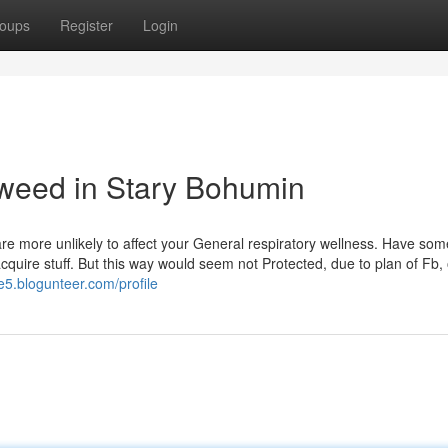
oups
Register
Login
 weed in Stary Bohumin
re more unlikely to affect your General respiratory wellness. Have som
cquire stuff. But this way would seem not Protected, due to plan of Fb,
e5.blogunteer.com/profile