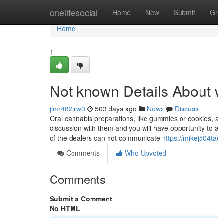
Home
onelifesocial
Home
New
Submit
Gr
Home
1
Not known Details About
jimr482lrw3
503 days ago
News
Discuss
Oral cannabis preparations, like gummies or cookies, a
discussion with them and you will have opportunity to a
of the dealers can not communicate
https://mikej504ta
Comments
Who Upvoted
Comments
Submit a Comment
No HTML