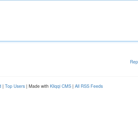
Rep
d
|
Top Users
| Made with
Kliqqi CMS
|
All RSS Feeds