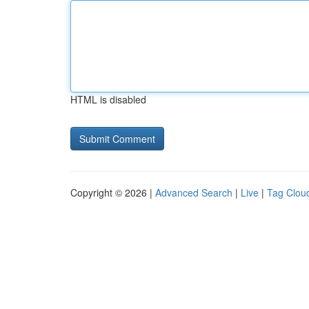
HTML is disabled
Copyright © 2026 |
Advanced Search
|
Live
|
Tag Clou