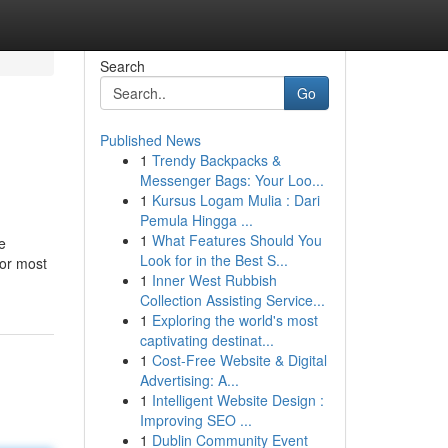
Search
Go
Published News
1
Trendy Backpacks &
Messenger Bags: Your Loo...
1
Kursus Logam Mulia : Dari
Pemula Hingga ...
1
What Features Should You
e
Look for in the Best S...
 or most
1
Inner West Rubbish
Collection Assisting Service...
1
Exploring the world's most
captivating destinat...
1
Cost-Free Website & Digital
Advertising: A...
1
Intelligent Website Design :
Improving SEO ...
1
Dublin Community Event