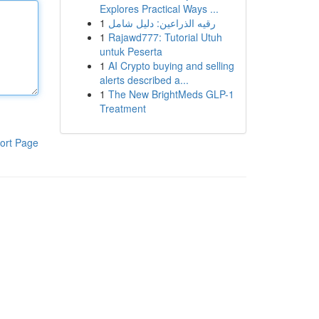
Explores Practical Ways ...
1
رقيه الذراعين: دليل شامل
1
Rajawd777: Tutorial Utuh
untuk Peserta
1
AI Crypto buying and selling
alerts described a...
1
The New BrightMeds GLP-1
Treatment
ort Page