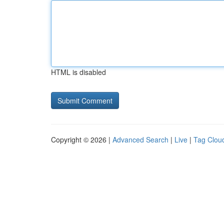
HTML is disabled
Copyright © 2026 |
Advanced Search
|
Live
|
Tag Clou