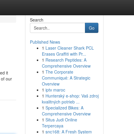
Search
Go
Published News
1
Laser Cleaner Shark PCL
Erases Graffiti with Pr...
1
Research Peptides: A
Comprehensive Overview
1
The Corporate
ed it
Communiqué: A Strategic
 of our
Overview
1
iptv maroc
1
Hunterský e-shop: Vaš zdroj
kvalitných potrieb ...
1
Specialized Bikes: A
Comprehensive Overview
1
Situs Judi Online
Terpercaya
1
snc168: A Fresh System