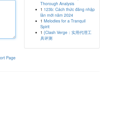
Thorough Analysis
1
123b: Cách thức đăng nhập
lần mới năm 2024
1
Melodies for a Tranquil
Spirit
1
{Clash Verge：实用代理工
具评测
ort Page