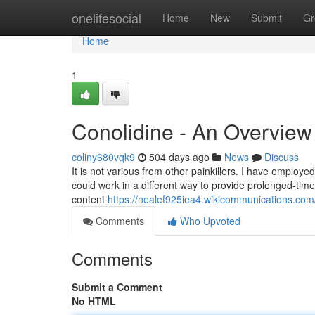
Home
onelifesocial
Home
New
Submit
Gr
Home
1
Conolidine - An Overview
coliny680vqk9
504 days ago
News
Discuss
It is not various from other painkillers. I have employed
could work in a different way to provide prolonged-time 
content
https://nealef925iea4.wikicommunications.com
Comments
Who Upvoted
Comments
Submit a Comment
No HTML