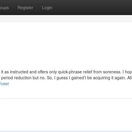
oups
Register
Login
 it as instructed and offers only quick-phrase relief from soreness. I hop
period reduction but no. So, I guess I gained’t be acquiring it again. All
/user