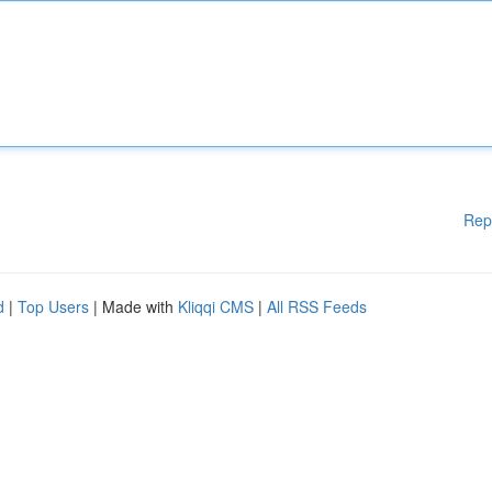
Rep
d
|
Top Users
| Made with
Kliqqi CMS
|
All RSS Feeds