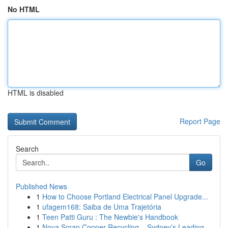
No HTML
HTML is disabled
Report Page
Search
Go
Published News
1
How to Choose Portland Electrical Panel Upgrade...
1
ufagem168: Saiba de Uma Trajetória
1
Teen Patti Guru : The Newbie's Handbook
1
Nova Scrap Copper Recycling – Sydney’s Leading ...