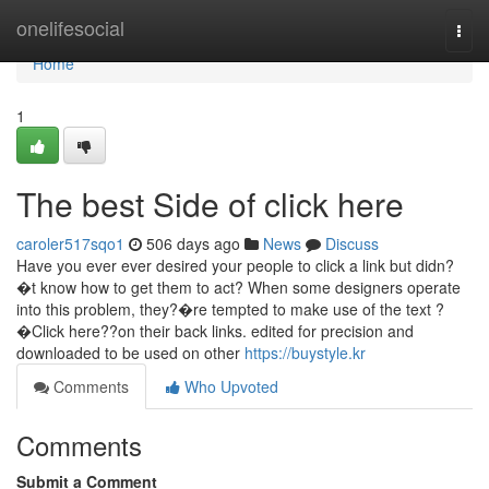
Home
onelifesocial
Togg
navi
Home
1
The best Side of click here
caroler517sqo1
506 days ago
News
Discuss
Have you ever ever desired your people to click a link but didn?
�t know how to get them to act? When some designers operate
into this problem, they?�re tempted to make use of the text ?
�Click here??on their back links. edited for precision and
downloaded to be used on other
https://buystyle.kr
Comments
Who Upvoted
Comments
Submit a Comment