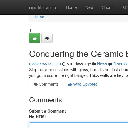
Home
onelifesocial
Home
New
Submit
Gr
Home
1
Conquering the Ceramic 
nicolerzvy747139
506 days ago
News
Discuss
Step up your sessions with glass, bro. It's not just about
you gotta score the right banger. Thick walls are key f
Comments
Who Upvoted
Comments
Submit a Comment
No HTML