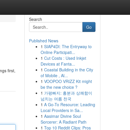
Search
Go
Published News
1
SIAP4DI: The Entryway to
Online Participati...
1
Cut Costs : Used Inkjet
Devices at Fanta...
1
Coastal Building in the City
ngs first,
of Mobile , Al...
1
VOOPOO VRIZZ Kit might
be the new choice ?
1
가평빠지: 흥분과 상쾌함이
넘치는 여름 천국
1
A Go-To Resource: Leading
Local Providers in Sa...
1
Aasimar Divine Soul
Sorcerer: A Radiant Path
1
Top 10 Reddit Clips: Pros