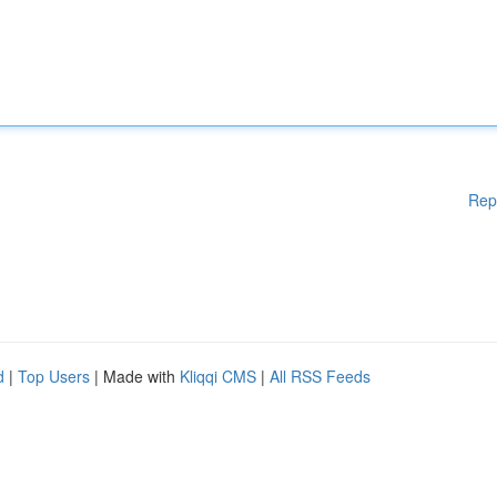
Rep
d
|
Top Users
| Made with
Kliqqi CMS
|
All RSS Feeds