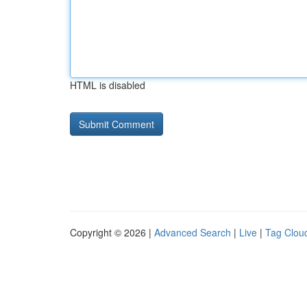
HTML is disabled
Copyright © 2026 |
Advanced Search
|
Live
|
Tag Clou