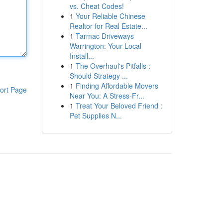
vs. Cheat Codes!
1
Your Reliable Chinese
Realtor for Real Estate...
1
Tarmac Driveways
Warrington: Your Local
Install...
1
The Overhaul's Pitfalls :
Should Strategy ...
1
Finding Affordable Movers
ort Page
Near You: A Stress-Fr...
1
Treat Your Beloved Friend :
Pet Supplies N...