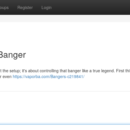
oups
Register
Login
Banger
 the setup; it's about controlling that banger like a true legend. First thi
or even
https://vaporba.com/Bangers-c219841/