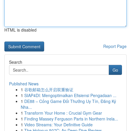
HTML is disabled
Report Page
Search
Go
Published News
1
谷歌邮箱怎么开启双重验证
1
SIAP4DI: Mengoptimalkan Efisiensi Pengadaan ...
1
DE88 – Cổng Game Đổi Thưởng Uy Tín, Đăng Ký
Nha...
1
Transform Your Home : Crucial Gym Gear
1
Finding Massey Ferguson Parts in Northern Irela...
1
Video Streams: Your Definitive Guide
1
The Holosun 507C: An Deep Dive Review