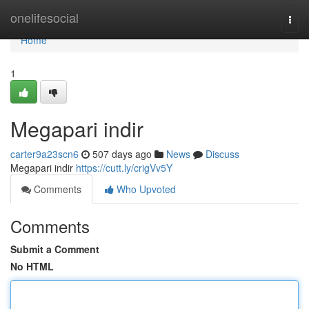
Home
onelifesocial
Togg
navi
Home
1
Megapari indir
carter9a23scn6
507 days ago
News
Discuss
Megapari indir
https://cutt.ly/crigVv5Y
Comments
Who Upvoted
Comments
Submit a Comment
No HTML