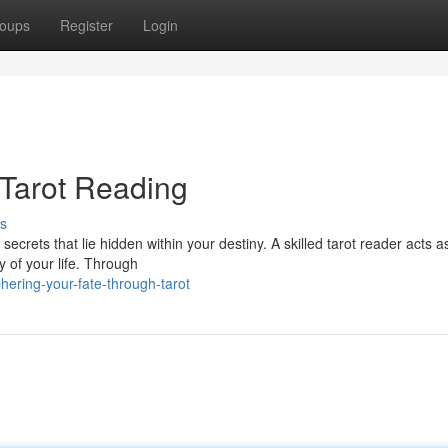
oups
Register
Login
 Tarot Reading
s
secrets that lie hidden within your destiny. A skilled tarot reader acts a
y of your life. Through
ering-your-fate-through-tarot