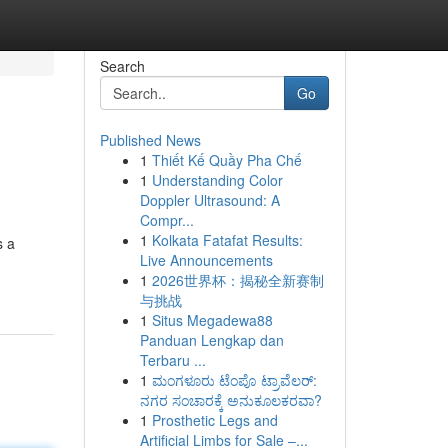
Search
Go
Published News
1
Thiết Kế Quầy Pha Chế
1
Understanding Color
Doppler Ultrasound: A
Compr...
1
Kolkata Fatafat Results:
s a
Live Announcements
1
2026世界杯：揭秘全新赛制
与挑战
1
Situs Megadewa88
Panduan Lengkap dan
Terbaru ...
1
ಮಂಗಳೂರು ಟೆಂಪೊ ಟ್ರಾವೆಲರ್:
ನಗರ ಸಂಚಾರಕ್ಕೆ ಅನುಕೂಲಕರವಾ?
1
Prosthetic Legs and
Artificial Limbs for Sale –...