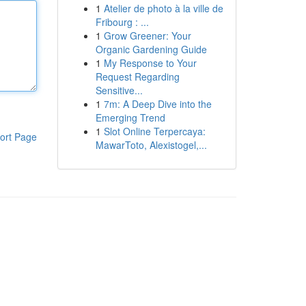
1
Atelier de photo à la ville de
Fribourg : ...
1
Grow Greener: Your
Organic Gardening Guide
1
My Response to Your
Request Regarding
Sensitive...
1
7m: A Deep Dive into the
Emerging Trend
1
Slot Online Terpercaya:
ort Page
MawarToto, Alexistogel,...