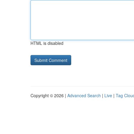
HTML is disabled
Copyright © 2026 |
Advanced Search
|
Live
|
Tag Clou