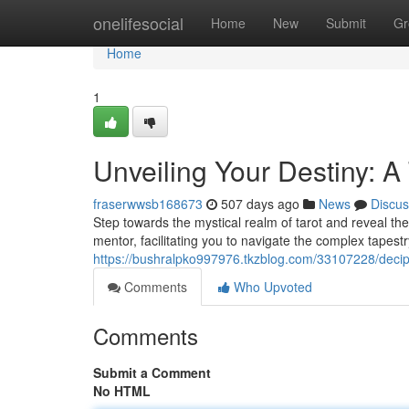
Home
onelifesocial
Home
New
Submit
Gr
Home
1
Unveiling Your Destiny: A
fraserwwsb168673
507 days ago
News
Discus
Step towards the mystical realm of tarot and reveal the 
mentor, facilitating you to navigate the complex tapestr
https://bushralpko997976.tkzblog.com/33107228/deciph
Comments
Who Upvoted
Comments
Submit a Comment
No HTML