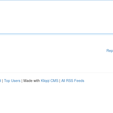
Rep
d
|
Top Users
| Made with
Kliqqi CMS
|
All RSS Feeds