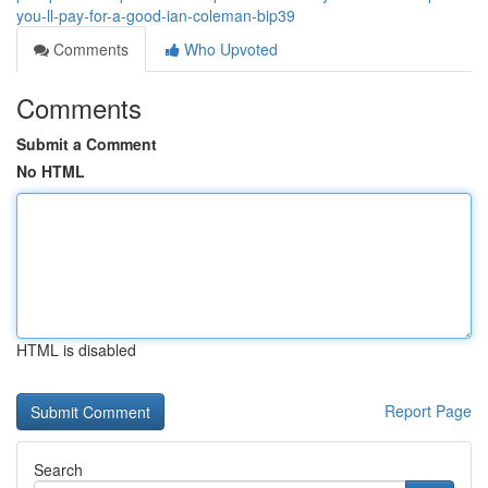
you-ll-pay-for-a-good-ian-coleman-bip39
Comments
Who Upvoted
Comments
Submit a Comment
No HTML
HTML is disabled
Report Page
Search