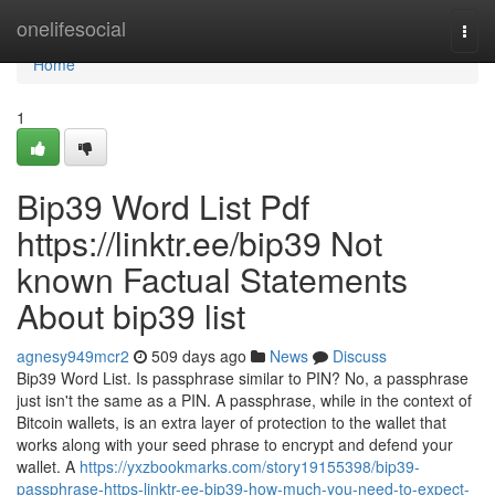
Home
onelifesocial
Togg
navi
Home
1
Bip39 Word List Pdf
https://linktr.ee/bip39 Not
known Factual Statements
About bip39 list
agnesy949mcr2
509 days ago
News
Discuss
Bip39 Word List. Is passphrase similar to PIN? No, a passphrase
just isn't the same as a PIN. A passphrase, while in the context of
Bitcoin wallets, is an extra layer of protection to the wallet that
works along with your seed phrase to encrypt and defend your
wallet. A
https://yxzbookmarks.com/story19155398/bip39-
passphrase-https-linktr-ee-bip39-how-much-you-need-to-expect-