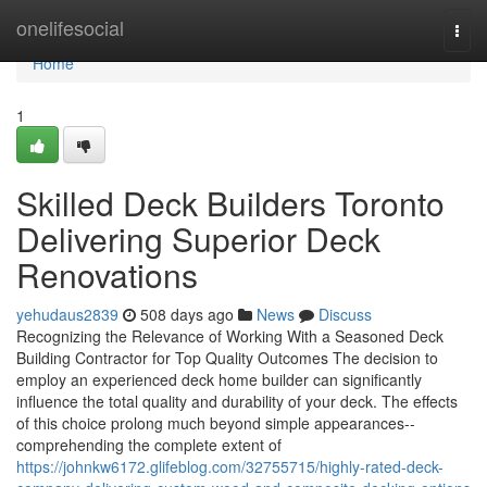
Home
onelifesocial
Togg
navi
Home
1
Skilled Deck Builders Toronto
Delivering Superior Deck
Renovations
yehudaus2839
508 days ago
News
Discuss
Recognizing the Relevance of Working With a Seasoned Deck
Building Contractor for Top Quality Outcomes The decision to
employ an experienced deck home builder can significantly
influence the total quality and durability of your deck. The effects
of this choice prolong much beyond simple appearances--
comprehending the complete extent of
https://johnkw6172.glifeblog.com/32755715/highly-rated-deck-