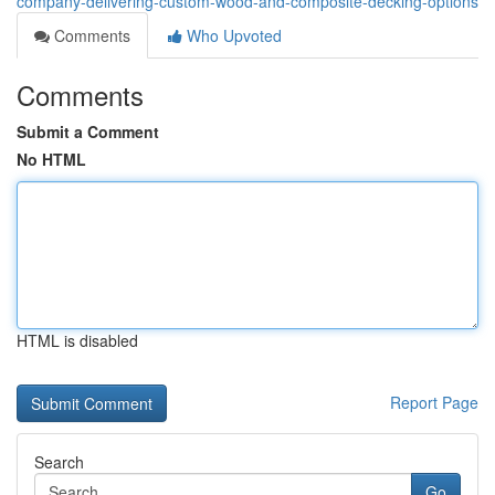
company-delivering-custom-wood-and-composite-decking-options
Comments
Who Upvoted
Comments
Submit a Comment
No HTML
HTML is disabled
Report Page
Search
Go