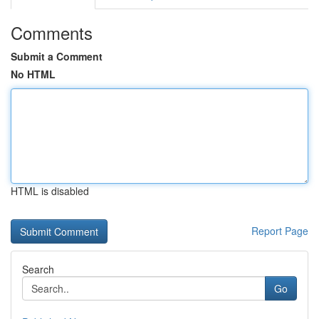
Comments
Submit a Comment
No HTML
HTML is disabled
Report Page
Search
Go