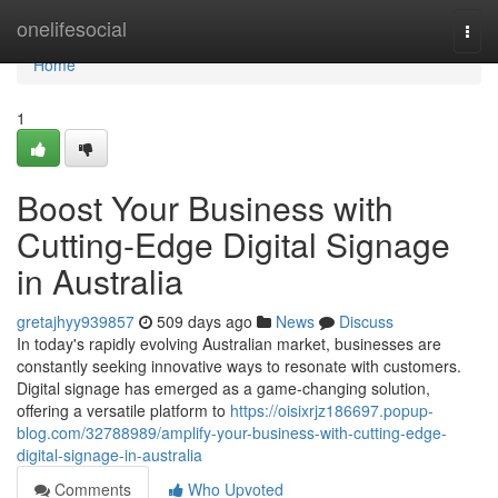
Home
onelifesocial
Togg
navi
Home
1
Boost Your Business with
Cutting-Edge Digital Signage
in Australia
gretajhyy939857
509 days ago
News
Discuss
In today's rapidly evolving Australian market, businesses are
constantly seeking innovative ways to resonate with customers.
Digital signage has emerged as a game-changing solution,
offering a versatile platform to
https://oisixrjz186697.popup-
blog.com/32788989/amplify-your-business-with-cutting-edge-
digital-signage-in-australia
Comments
Who Upvoted