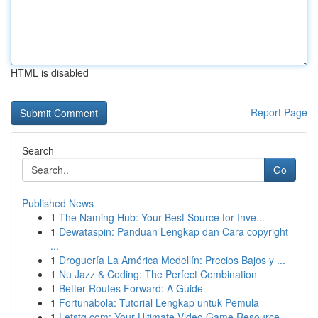
HTML is disabled
Report Page
Search
Go
Published News
1
The Naming Hub: Your Best Source for Inve...
1
Dewataspin: Panduan Lengkap dan Cara copyright
...
1
Droguería La América Medellín: Precios Bajos y ...
1
Nu Jazz & Coding: The Perfect Combination
1
Better Routes Forward: A Guide
1
Fortunabola: Tutorial Lengkap untuk Pemula
1
Letstg.com: Your Ultimate Video Game Resource