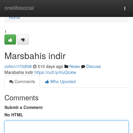
Home
onelifesocial
Togg
navi
Home
1
Marsbahis indir
colton1i70dhl8
510 days ago
News
Discuss
Marsbahis indir
https://cutt.ly/IruQci4w
Comments
Who Upvoted
Comments
Submit a Comment
No HTML