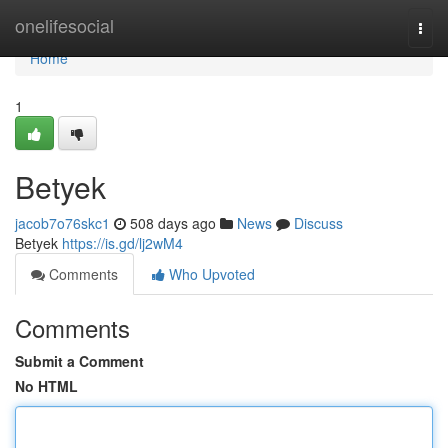
Home
onelifesocial
Togg
navi
Home
1
Betyek
jacob7o76skc1
508 days ago
News
Discuss
Betyek
https://is.gd/lj2wM4
Comments
Who Upvoted
Comments
Submit a Comment
No HTML