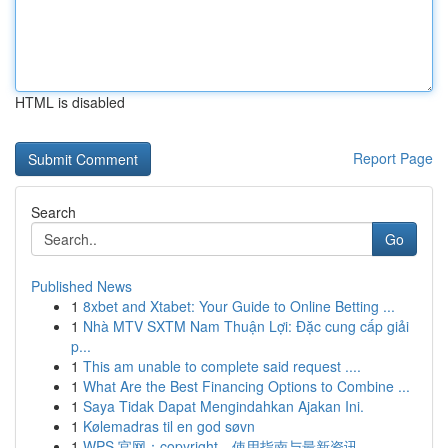
HTML is disabled
Report Page
Search
Go
Published News
1
8xbet and Xtabet: Your Guide to Online Betting ...
1
Nhà MTV SXTM Nam Thuận Lợi: Đặc cung cấp giải
p...
1
This am unable to complete said request ....
1
What Are the Best Financing Options to Combine ...
1
Saya Tidak Dapat Mengindahkan Ajakan Ini.
1
Kølemadras til en god søvn
1
WPS 官网：copyright、使用指南与最新资讯