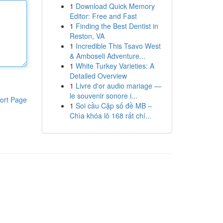
1
Download Quick Memory
Editor: Free and Fast
1
Finding the Best Dentist in
Reston, VA
1
Incredible This Tsavo West
& Amboseli Adventure...
1
White Turkey Varieties: A
Detailed Overview
1
Livre d'or audio mariage —
le souvenir sonore i...
ort Page
1
Soi cầu Cặp số đề MB –
Chìa khóa lô 168 rất chí...