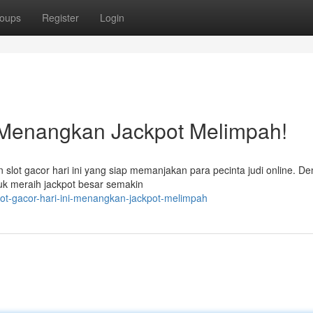
oups
Register
Login
: Menangkan Jackpot Melimpah!
slot gacor hari ini yang siap memanjakan para pecinta judi online. D
uk meraih jackpot besar semakin
t-gacor-hari-ini-menangkan-jackpot-melimpah