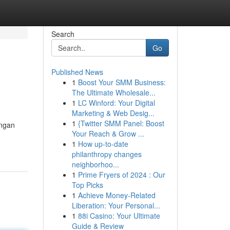
Search
Go
Published News
1
Boost Your SMM Business:
The Ultimate Wholesale...
1
LC Winford: Your Digital
Marketing & Web Desig...
1
{Twitter SMM Panel: Boost
engan
Your Reach & Grow ...
1
How up-to-date
philanthropy changes
neighborhoo...
1
Prime Fryers of 2024 : Our
Top Picks
1
Achieve Money-Related
Liberation: Your Personal...
1
88i Casino: Your Ultimate
Guide & Review