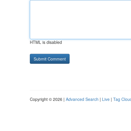
HTML is disabled
Copyright © 2026 |
Advanced Search
|
Live
|
Tag Clou