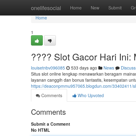
Home
onelifesocial
Home
New
Submit
Gr
Home
1
???? Slot Gacor Hari Ini
louisetnbv096085
533 days ago
News
Discuss
Situs slot online lengkap menawarkan beragam mainan 
layanan canggih dan bonus fantastis, kesempatan unt
https://deaconpmmu957065.blogdun.com/33402411/slo
Comments
Who Upvoted
Comments
Submit a Comment
No HTML