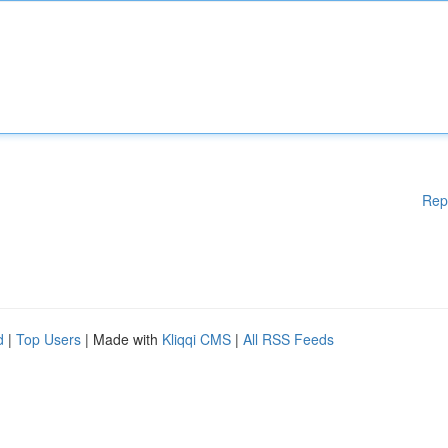
Rep
d
|
Top Users
| Made with
Kliqqi CMS
|
All RSS Feeds