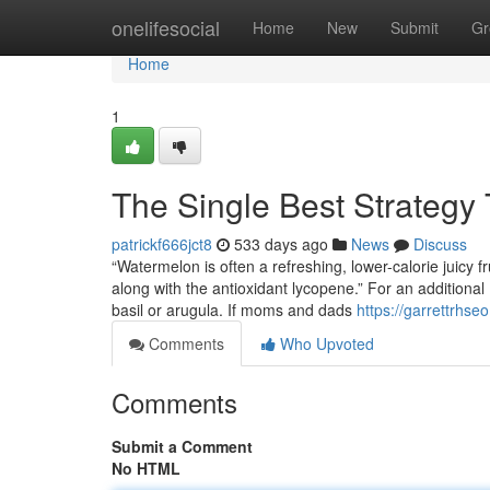
Home
onelifesocial
Home
New
Submit
Gr
Home
1
The Single Best Strategy 
patrickf666jct8
533 days ago
News
Discuss
“Watermelon is often a refreshing, lower-calorie juicy f
along with the antioxidant lycopene.” For an additional
basil or arugula. If moms and dads
https://garrettrhs
Comments
Who Upvoted
Comments
Submit a Comment
No HTML