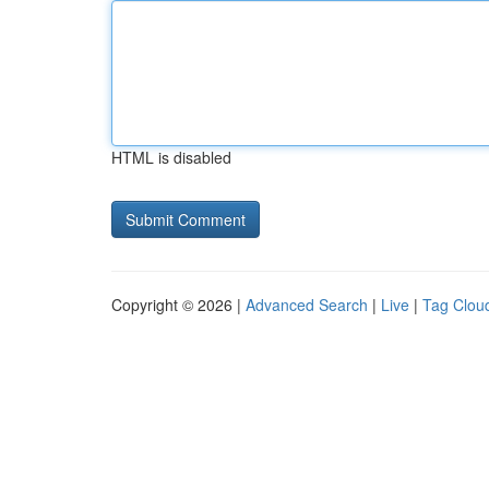
HTML is disabled
Copyright © 2026 |
Advanced Search
|
Live
|
Tag Clou