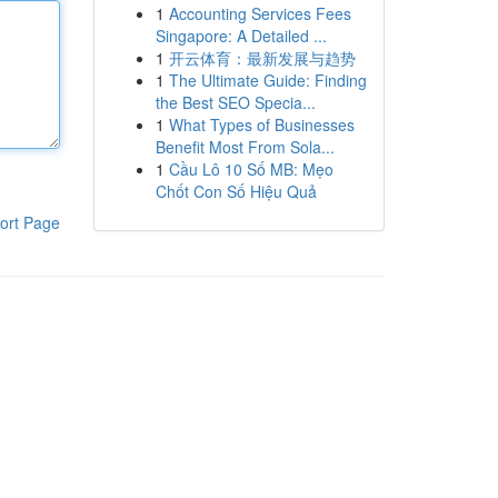
1
Accounting Services Fees
Singapore: A Detailed ...
1
开云体育：最新发展与趋势
1
The Ultimate Guide: Finding
the Best SEO Specia...
1
What Types of Businesses
Benefit Most From Sola...
1
Cầu Lô 10 Số MB: Mẹo
Chốt Con Số Hiệu Quả
ort Page