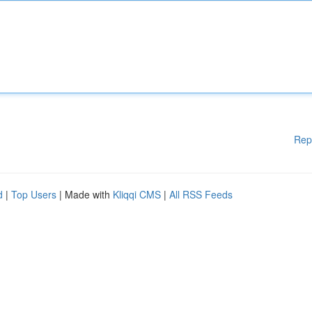
Rep
d
|
Top Users
| Made with
Kliqqi CMS
|
All RSS Feeds