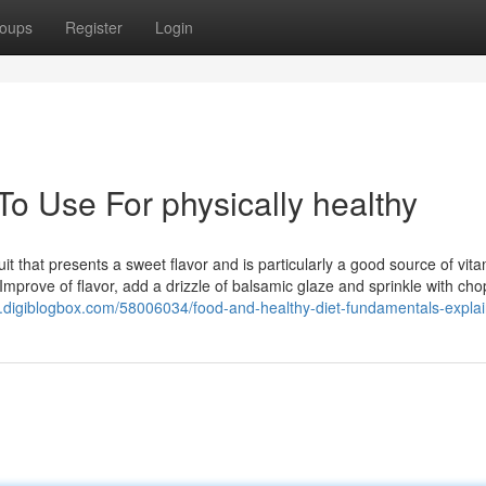
oups
Register
Login
To Use For physically healthy
ruit that presents a sweet flavor and is particularly a good source of vit
 Improve of flavor, add a drizzle of balsamic glaze and sprinkle with ch
eo.digiblogbox.com/58006034/food-and-healthy-diet-fundamentals-expla