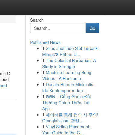
Search
Go
Published News
1
Situs Judi Indo Slot Terbaik:
Mimpi78 Pilihan U...
1
The Colossal Barbarian: A
Study in Strength
1
Machine Learning Song
amin C
Videos : A Horizon o...
opped
1
Desain Rumah Minimalis:
ined
Ide Kontemporer dan...
1
IWIN – Cổng Game Đổi
Thưởng Chính Thức, Tải
App...
1
네이버를 통해 접속 시 주의!
Omeglatv.com 관련...
1
Vinyl Siding Placement:
Your Guide to the C...