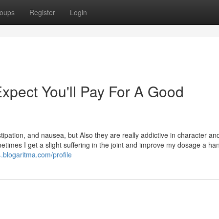
oups
Register
Login
pect You'll Pay For A Good
tipation, and nausea, but Also they are really addictive in character a
imes I get a slight suffering in the joint and improve my dosage a han
.blogaritma.com/profile