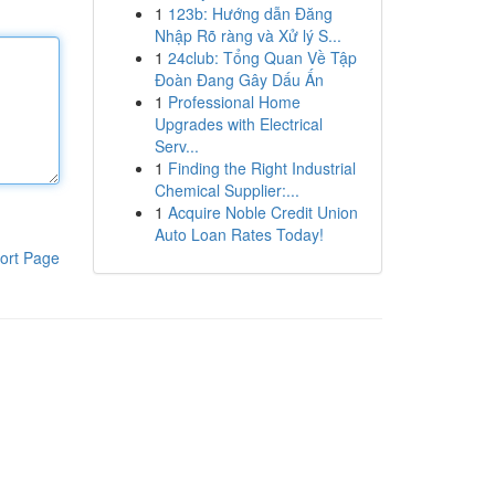
1
123b: Hướng dẫn Đăng
Nhập Rõ ràng và Xử lý S...
1
24club: Tổng Quan Về Tập
Đoàn Đang Gây Dấu Ấn
1
Professional Home
Upgrades with Electrical
Serv...
1
Finding the Right Industrial
Chemical Supplier:...
1
Acquire Noble Credit Union
Auto Loan Rates Today!
ort Page