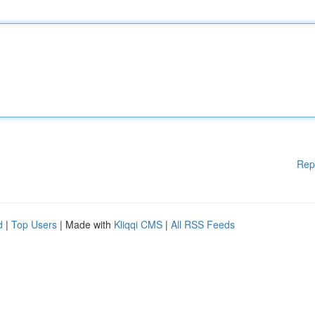
Rep
d
|
Top Users
| Made with
Kliqqi CMS
|
All RSS Feeds