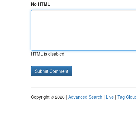
No HTML
HTML is disabled
Copyright © 2026 |
Advanced Search
|
Live
|
Tag Clou