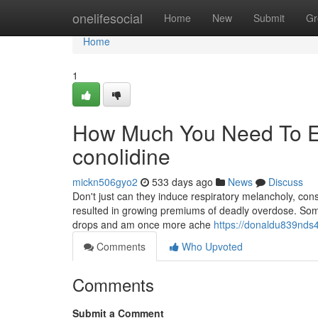
Home
onelifesocial
Home
New
Submit
Gr
Home
1
How Much You Need To Ex
conolidine
mickn506gyo2
533 days ago
News
Discuss
Don't just can they induce respiratory melancholy, cons
resulted in growing premiums of deadly overdose. Somet
drops and am once more ache
https://donaldu839nds4
Comments
Who Upvoted
Comments
Submit a Comment