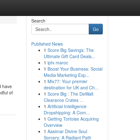
Search
Go
Published News
1
Score Big Savings: The
Ultimate Gift Card Deals...
1
iptv maroc
1
Boost Your Business: Social
Media Marketing Exp...
1
Mix77: Your premier
nd have
destination for UK and Ch...
dful of
1
Score Big : The DeWalt
Clearance Crates ...
1
Artificial Intelligence
Dropshipping: A Com...
1
Getting Tortoise Acquiring
Overview
1
Aasimar Divine Soul
Sorcery: A Radiant Path