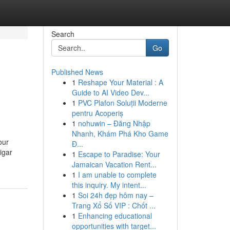
Search
Go
Published News
1
Reshape Your Material : A
Guide to AI Video Dev...
1
PVC Plafon Soluții Moderne
pentru Acoperiș
1
nohuwin – Đăng Nhập
Nhanh, Khám Phá Kho Game
our
Đ...
igar
1
Escape to Paradise: Your
Jamaican Vacation Rent...
1
I am unable to complete
this inquiry. My intent...
1
Soi 24h đẹp hôm nay –
Trang Xổ Số VIP : Chốt ...
1
Enhancing educational
opportunities with target...