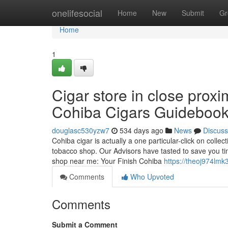
Home
onelifesocial
Home
New
Submit
Gr
Home
1
Cigar store in close prox
Cohiba Cigars Guideboo
douglasc530yzw7
534 days ago
News
Discuss
Cohiba cigar is actually a one particular-click on collec
tobacco shop. Our Advisors have tasted to save you ti
shop near me: Your Finish Cohiba
https://theoj974lmk
Comments
Who Upvoted
Comments
Submit a Comment