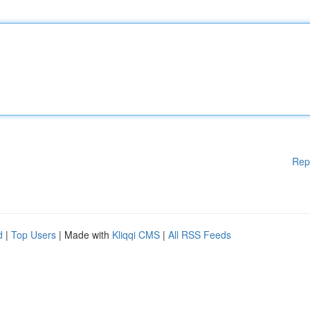
Rep
d
|
Top Users
| Made with
Kliqqi CMS
|
All RSS Feeds