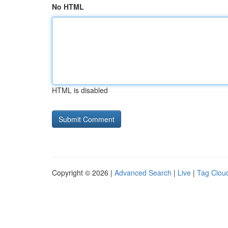
No HTML
HTML is disabled
Copyright © 2026 |
Advanced Search
|
Live
|
Tag Clou