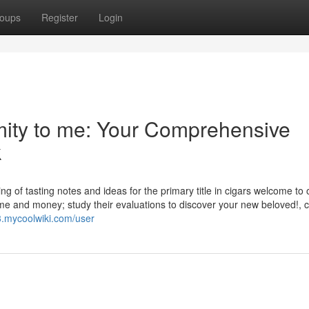
oups
Register
Login
imity to me: Your Comprehensive
k
ting of tasting notes and ideas for the primary title in cigars welcome to 
me and money; study their evaluations to discover your new beloved!, c
3.mycoolwiki.com/user