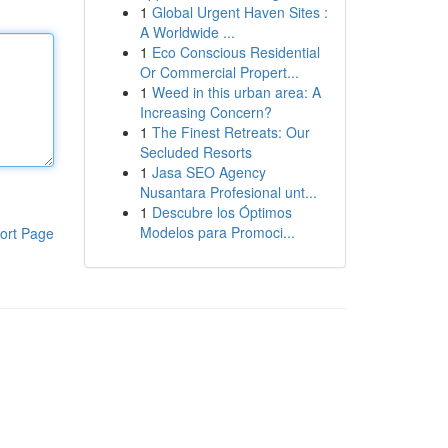
1
Global Urgent Haven Sites :
A Worldwide ...
1
Eco Conscious Residential
Or Commercial Propert...
1
Weed in this urban area: A
Increasing Concern?
1
The Finest Retreats: Our
Secluded Resorts
1
Jasa SEO Agency
Nusantara Profesional unt...
1
Descubre los Óptimos
Modelos para Promoci...
ort Page