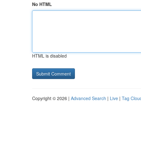
No HTML
HTML is disabled
Copyright © 2026 |
Advanced Search
|
Live
|
Tag Clou