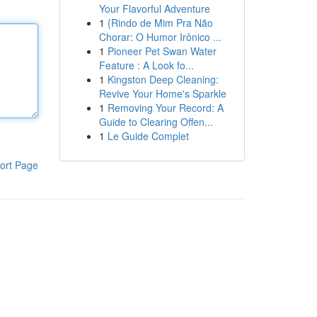
Your Flavorful Adventure
1
{Rindo de Mim Pra Não
Chorar: O Humor Irônico ...
1
Pioneer Pet Swan Water
Feature : A Look fo...
1
Kingston Deep Cleaning:
Revive Your Home's Sparkle
1
Removing Your Record: A
Guide to Clearing Offen...
1
Le Guide Complet
ort Page