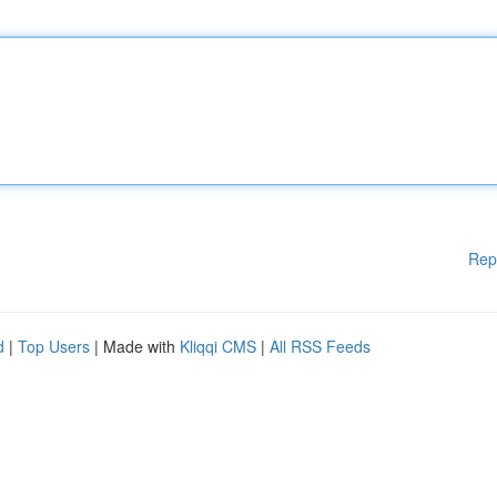
Rep
d
|
Top Users
| Made with
Kliqqi CMS
|
All RSS Feeds