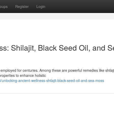
oups
Register
Login
s: Shilajit, Black Seed Oil, and 
 employed for centuries. Among these are powerful remedies like shilaji
roperties to enhance holistic
unlocking-ancient-wellness-shilajit-black-seed-oil-and-sea-moss