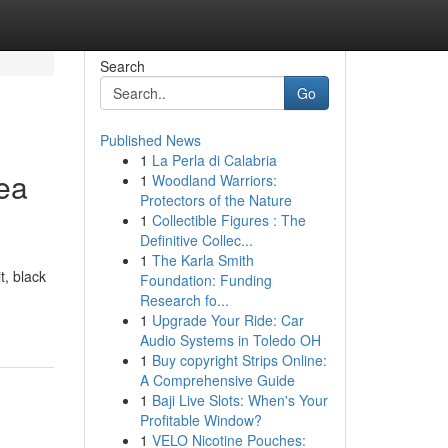
Search
Go
Published News
1
La Perla di Calabria
Sea
1
Woodland Warriors:
Protectors of the Nature
1
Collectible Figures : The
Definitive Collec...
1
The Karla Smith
t, black
Foundation: Funding
Research fo...
1
Upgrade Your Ride: Car
Audio Systems in Toledo OH
1
Buy copyright Strips Online:
A Comprehensive Guide
1
Baji Live Slots: When's Your
Profitable Window?
1
VELO Nicotine Pouches: