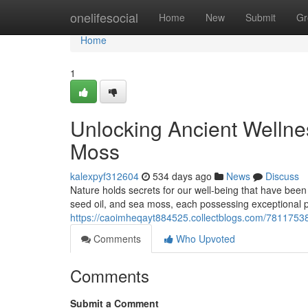
Home
onelifesocial
Home
New
Submit
Gr
Home
1
Unlocking Ancient Wellnes
Moss
kalexpyf312604
534 days ago
News
Discuss
Nature holds secrets for our well-being that have been
seed oil, and sea moss, each possessing exceptional p
https://caoimheqayt884525.collectblogs.com/78117538/
Comments
Who Upvoted
Comments
Submit a Comment