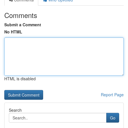
Comments
Submit a Comment
No HTML
HTML is disabled
Report Page
Search
Go