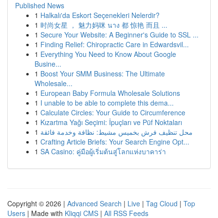
Published News
1
Halkalı'da Eskort Seçenekleri Nelerdir?
1
时尚女星 ， 魅力妈咪 นาง 都 惊艳 而且 ...
1
Secure Your Website: A Beginner's Guide to SSL ...
1
Finding Relief: Chiropractic Care in Edwardsvil...
1
Everything You Need to Know About Google
Busine...
1
Boost Your SMM Business: The Ultimate
Wholesale...
1
European Baby Formula Wholesale Solutions
1
I unable to be able to complete this dema...
1
Calculate Circles: Your Guide to Circumference
1
Kızartma Yağı Seçimi: İpuçları ve Püf Noktaları
1
محل تنظيف فرش بخميس مشيط: نظافة وخدمة فائقة
1
Crafting Article Briefs: Your Search Engine Opt...
1
SA Casino: คู่มือผู้เริ่มต้นสู่โลกแห่งบาคาร่า
Copyright © 2026 |
Advanced Search
|
Live
|
Tag Cloud
|
Top
Users
| Made with
Kliqqi CMS
|
All RSS Feeds