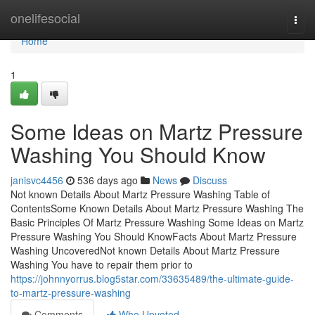
Home
onelifesocial
Togg
navi
Home
1
Some Ideas on Martz Pressure
Washing You Should Know
janisvc4456
536 days ago
News
Discuss
Not known Details About Martz Pressure Washing Table of
ContentsSome Known Details About Martz Pressure Washing The
Basic Principles Of Martz Pressure Washing Some Ideas on Martz
Pressure Washing You Should KnowFacts About Martz Pressure
Washing UncoveredNot known Details About Martz Pressure
Washing You have to repair them prior to
https://johnnyorrus.blog5star.com/33635489/the-ultimate-guide-
to-martz-pressure-washing
Comments
Who Upvoted