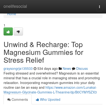
Home
onelifesocial
Togg
navi
Home
1
Unwind & Recharge: Top
Magnesium Gummies for
Stress Relief
graysongrja135533
534 days ago
News
Discuss
Feeling stressed and overwhelmed? Magnesium is an essential
mineral that has a crucial role in managing stress and promoting
relaxation. Incorporating magnesium gummies into your daily
routine can be an easy and
https://www.amazon.com/Lunakai-
Magnesium-Glycinate-Gummies-L-Theanine/dp/B0CYMYSZX3
Comments
Who Upvoted