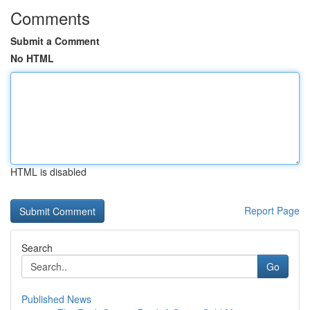
Comments
Submit a Comment
No HTML
HTML is disabled
Report Page
Search
Go
Published News