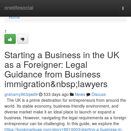
Home
onelifesocial
Togg
navi
Home
1
Starting a Business in the UK
as a Foreigner: Legal
Guidance from Business
immigration&nbsp;lawyers
grahamy963qwd9
533 days ago
News
Discuss
The UK is a prime destination for entrepreneurs from around the
world. Its stable economy, business-friendly environment, and
diverse market make it an ideal place to launch or expand a
business. However, navigating the legal requirements as a foreign
entrepreneur can be challenging. In this guide, we explore the
https://bookmarkuse.com/story18810003/starting-a-business-in-