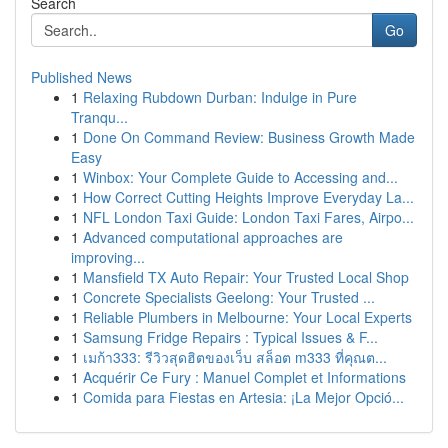
Search
Go
Published News
1
Relaxing Rubdown Durban: Indulge in Pure
Tranqu...
1
Done On Command Review: Business Growth Made
Easy
1
Winbox: Your Complete Guide to Accessing and...
1
How Correct Cutting Heights Improve Everyday La...
1
NFL London Taxi Guide: London Taxi Fares, Airpo...
1
Advanced computational approaches are
improving...
1
Mansfield TX Auto Repair: Your Trusted Local Shop
1
Concrete Specialists Geelong: Your Trusted ...
1
Reliable Plumbers in Melbourne: Your Local Experts
1
Samsung Fridge Repairs : Typical Issues & F...
1
เมก้า333: รีวิวสุดฮิตของเว็บ สล็อต m333 ที่คุณต...
1
Acquérir Ce Fury : Manuel Complet et Informations
1
Comida para Fiestas en Artesia: ¡La Mejor Opció...