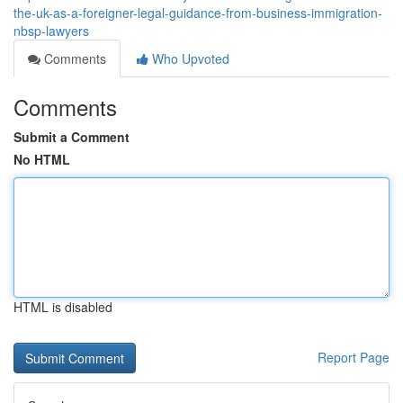
the-uk-as-a-foreigner-legal-guidance-from-business-immigration-
nbsp-lawyers
Comments
Who Upvoted
Comments
Submit a Comment
No HTML
HTML is disabled
Report Page