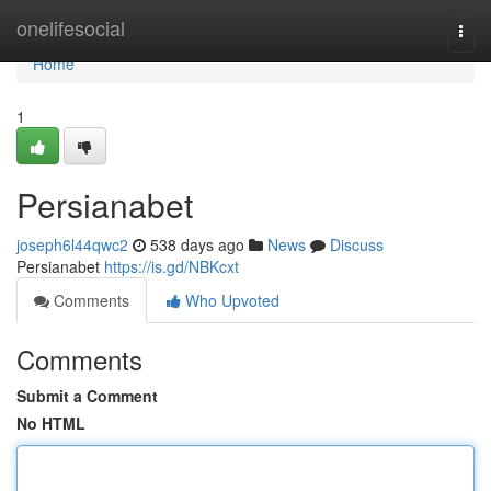
Home
onelifesocial
Togg
navi
Home
1
Persianabet
joseph6l44qwc2
538 days ago
News
Discuss
Persianabet
https://is.gd/NBKcxt
Comments
Who Upvoted
Comments
Submit a Comment
No HTML