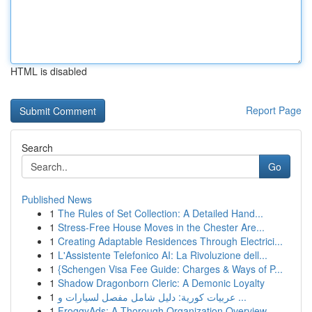
HTML is disabled
Report Page
Search
Go
Published News
1
The Rules of Set Collection: A Detailed Hand...
1
Stress-Free House Moves in the Chester Are...
1
Creating Adaptable Residences Through Electrici...
1
L'Assistente Telefonico AI: La Rivoluzione dell...
1
{Schengen Visa Fee Guide: Charges & Ways of P...
1
Shadow Dragonborn Cleric: A Demonic Loyalty
1
عربيات كورية: دليل شامل مفصل لسيارات و ...
1
FroggyAds: A Thorough Organization Overview