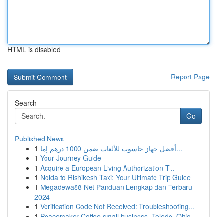
HTML is disabled
Report Page
Search
Go
Published News
1
أفضل جهاز حاسوب للألعاب ضمن 1000 درهم إما...
1
Your Journey Guide
1
Acquire a European Living Authorization T...
1
Noida to Rishikesh Taxi: Your Ultimate Trip Guide
1
Megadewa88 Net Panduan Lengkap dan Terbaru
2024
1
Verification Code Not Received: Troubleshooting...
1
Peacemaker Coffee small business, Toledo, Ohio