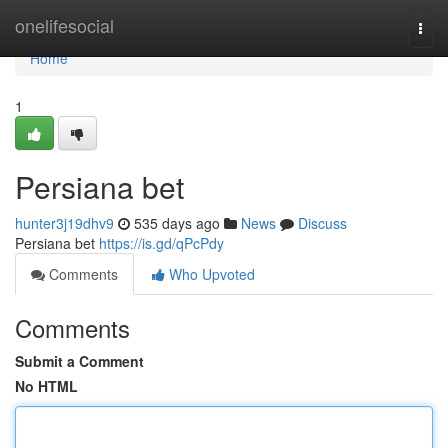
Home
onelifesocial
Togg
navi
Home
1
Persiana bet
hunter3j19dhv9
535 days ago
News
Discuss
Persiana bet
https://is.gd/qPcPdy
Comments
Who Upvoted
Comments
Submit a Comment
No HTML