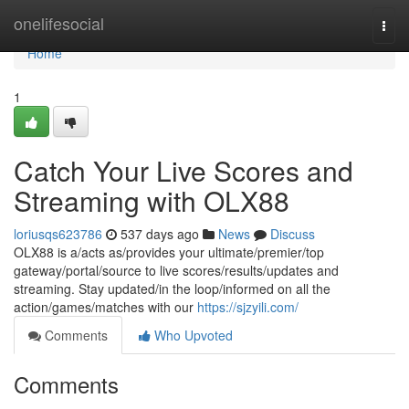
Home
onelifesocial
Togg
navi
Home
1
Catch Your Live Scores and
Streaming with OLX88
loriusqs623786
537 days ago
News
Discuss
OLX88 is a/acts as/provides your ultimate/premier/top
gateway/portal/source to live scores/results/updates and
streaming. Stay updated/in the loop/informed on all the
action/games/matches with our
https://sjzyili.com/
Comments
Who Upvoted
Comments