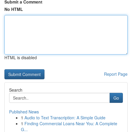
Submit a Comment
No HTML
HTML is disabled
Report Page
Search
Go
Published News
1
Audio to Text Transcription: A Simple Guide
1
Finding Commercial Loans Near You: A Complete
G...