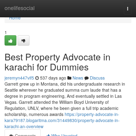
Home
onelifesocial
Togg
navi
Home
1
Best Property Advocate in
karachi for Dummies
jeremyn447vif5
537 days ago
News
Discuss
Garrett grew up in Montana, did his undergraduate research in
Seattle wherever he graduated summa cum laude that has a
degree in program engineering, And eventually settled in Las
Vegas. Garrett attended the William Boyd University of
Regulation, UNLV, where he been given a full trip academic
scholarship, numerous awards
https://property-advocate-in-
kara79187.blogaritma.com/31449830/property-advocate-in-
karachi-an-overview
Comments
Who Upvoted