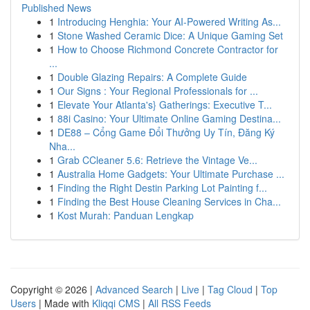
Published News
1
Introducing Henghia: Your AI-Powered Writing As...
1
Stone Washed Ceramic Dice: A Unique Gaming Set
1
How to Choose Richmond Concrete Contractor for
...
1
Double Glazing Repairs: A Complete Guide
1
Our Signs : Your Regional Professionals for ...
1
Elevate Your Atlanta's} Gatherings: Executive T...
1
88i Casino: Your Ultimate Online Gaming Destina...
1
DE88 – Cổng Game Đổi Thưởng Uy Tín, Đăng Ký
Nha...
1
Grab CCleaner 5.6: Retrieve the Vintage Ve...
1
Australia Home Gadgets: Your Ultimate Purchase ...
1
Finding the Right Destin Parking Lot Painting f...
1
Finding the Best House Cleaning Services in Cha...
1
Kost Murah: Panduan Lengkap
Copyright © 2026 |
Advanced Search
|
Live
|
Tag Cloud
|
Top
Users
| Made with
Kliqqi CMS
|
All RSS Feeds