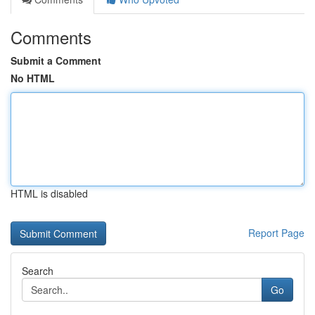
Comments
Submit a Comment
No HTML
HTML is disabled
Report Page
Search
Go