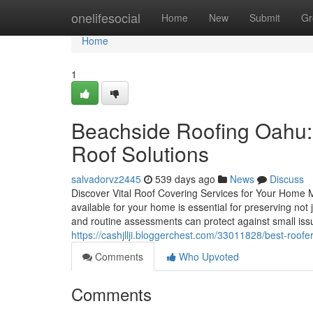
Home
onelifesocial
Home
New
Submit
Gr
Home
1
Beachside Roofing Oahu: 
Roof Solutions
salvadorvz2445
539 days ago
News
Discuss
Discover Vital Roof Covering Services for Your Home 
available for your home is essential for preserving not ju
and routine assessments can protect against small iss
https://cashjllji.bloggerchest.com/33011828/best-roofer
Comments
Who Upvoted
Comments