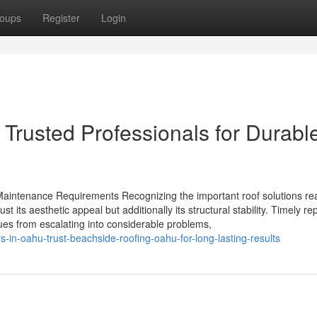
oups
Register
Login
Trusted Professionals for Durabl
Maintenance Requirements Recognizing the important roof solutions rea
st its aesthetic appeal but additionally its structural stability. Timely re
ues from escalating into considerable problems,
s-in-oahu-trust-beachside-roofing-oahu-for-long-lasting-results