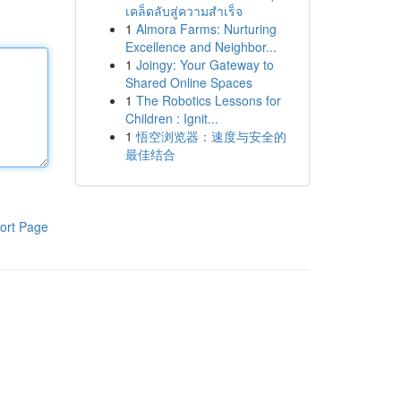
เคล็ดลับสู่ความสำเร็จ
1
Almora Farms: Nurturing
Excellence and Neighbor...
1
Joingy: Your Gateway to
Shared Online Spaces
1
The Robotics Lessons for
Children : Ignit...
1
悟空浏览器：速度与安全的
最佳结合
ort Page