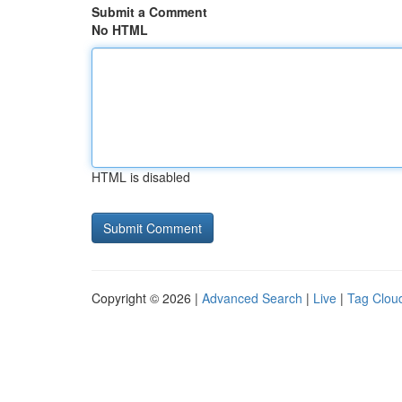
Submit a Comment
No HTML
HTML is disabled
Copyright © 2026 |
Advanced Search
|
Live
|
Tag Clou