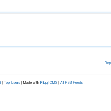
Rep
d
|
Top Users
| Made with
Kliqqi CMS
|
All RSS Feeds