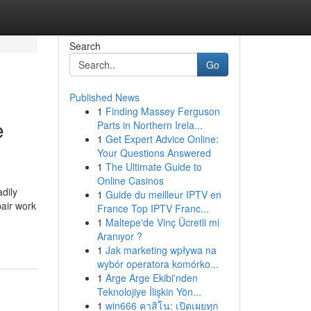
Search
Go
Published News
1
Finding Massey Ferguson
e
Parts in Northern Irela...
1
Get Expert Advice Online:
Your Questions Answered
1
The Ultimate Guide to
Online Casinos
dily
1
Guide du meilleur IPTV en
pair work
France Top IPTV Franc...
1
Maltepe'de Vinç Ücretli mi
Aranıyor ?
1
Jak marketing wpływa na
wybór operatora komórko...
1
Arge Arge Ekibi'nden
Teknolojiye İlişkin Yön...
1
win666 คาสิโน: เปิดเผยทุก