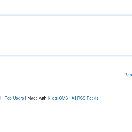
Rep
d
|
Top Users
| Made with
Kliqqi CMS
|
All RSS Feeds