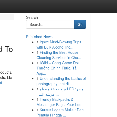
Search
Go
Published News
1
Ignite Mind-Blowing Trips
d To
with Bulk Alcohol Inc...
1
Finding the Best House
Cleaning Services in Cha...
1
IWIN – Cổng Game Đổi
Thưởng Chính Thức, Tải
oducts,
App...
ts, Llc
1
Understanding the basics of
t-
photography that di...
1
برج حديقة مصباح LED بمصر:
مرشد اقتناء ...
1
Trendy Backpacks &
Messenger Bags: Your Loo...
1
Kursus Logam Mulia : Dari
Pemula Hingga ...