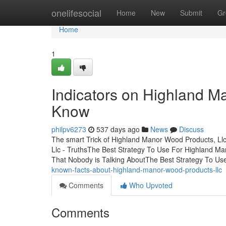
Home
onelifesocial
Home
New
Submit
Gr
Home
1
Indicators on Highland M
Know
philpv6273
537 days ago
News
Discuss
The smart Trick of Highland Manor Wood Products, Ll
Llc - TruthsThe Best Strategy To Use For Highland M
That Nobody is Talking AboutThe Best Strategy To Us
known-facts-about-highland-manor-wood-products-llc
Comments
Who Upvoted
Comments