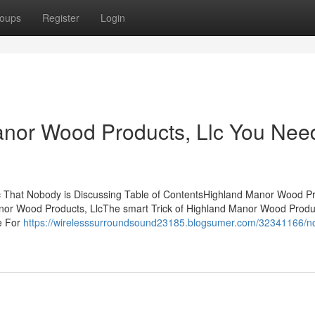
oups
Register
Login
anor Wood Products, Llc You Nee
c That Nobody is Discussing Table of ContentsHighland Manor Wood Pr
anor Wood Products, LlcThe smart Trick of Highland Manor Wood Produc
e For
https://wirelesssurroundsound23185.blogsumer.com/32341166/no