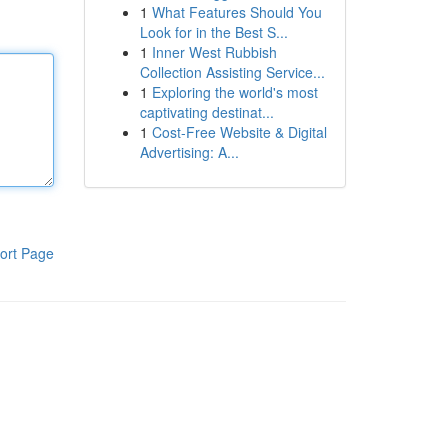
1
What Features Should You
Look for in the Best S...
1
Inner West Rubbish
Collection Assisting Service...
1
Exploring the world's most
captivating destinat...
1
Cost-Free Website & Digital
Advertising: A...
ort Page