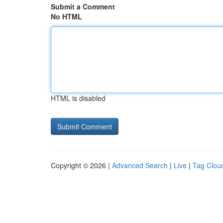
Submit a Comment
No HTML
HTML is disabled
Copyright © 2026 |
Advanced Search
|
Live
|
Tag Clou