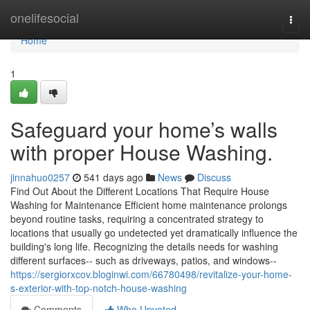
Home
onelifesocial
Togg
navi
Home
1
Safeguard your home’s walls
with proper House Washing.
jinnahuo0257
541 days ago
News
Discuss
Find Out About the Different Locations That Require House
Washing for Maintenance Efficient home maintenance prolongs
beyond routine tasks, requiring a concentrated strategy to
locations that usually go undetected yet dramatically influence the
building's long life. Recognizing the details needs for washing
different surfaces-- such as driveways, patios, and windows--
https://sergiorxcov.bloginwi.com/66780498/revitalize-your-home-
s-exterior-with-top-notch-house-washing
Comments
Who Upvoted