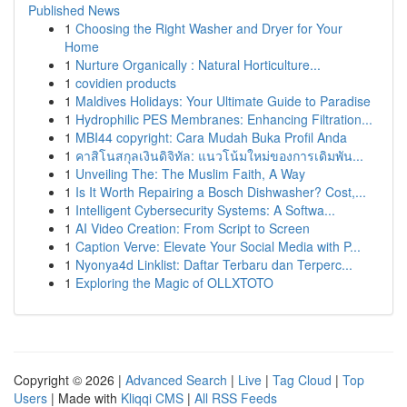
Published News
1
Choosing the Right Washer and Dryer for Your
Home
1
Nurture Organically : Natural Horticulture...
1
covidien products
1
Maldives Holidays: Your Ultimate Guide to Paradise
1
Hydrophilic PES Membranes: Enhancing Filtration...
1
MBI44 copyright: Cara Mudah Buka Profil Anda
1
คาสิโนสกุลเงินดิจิทัล: แนวโน้มใหม่ของการเดิมพัน...
1
Unveiling The: The Muslim Faith, A Way
1
Is It Worth Repairing a Bosch Dishwasher? Cost,...
1
Intelligent Cybersecurity Systems: A Softwa...
1
AI Video Creation: From Script to Screen
1
Caption Verve: Elevate Your Social Media with P...
1
Nyonya4d Linklist: Daftar Terbaru dan Terperc...
1
Exploring the Magic of OLLXTOTO
Copyright © 2026 |
Advanced Search
|
Live
|
Tag Cloud
|
Top
Users
| Made with
Kliqqi CMS
|
All RSS Feeds