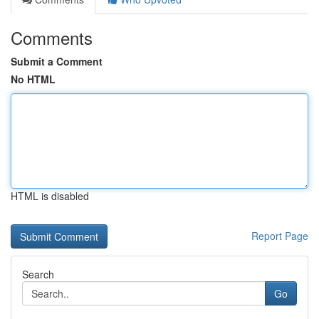
Comments
Submit a Comment
No HTML
HTML is disabled
Report Page
Search
Go