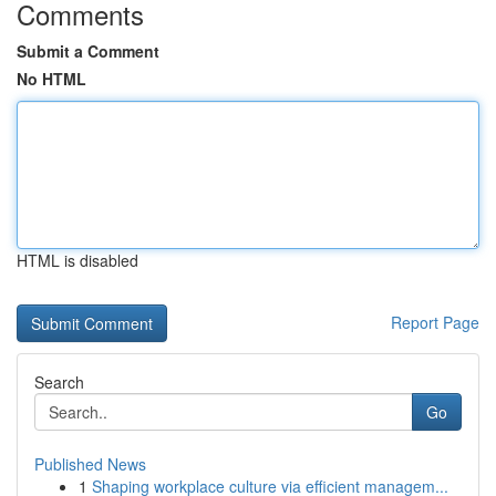
Comments
Submit a Comment
No HTML
HTML is disabled
Report Page
Search
Go
Published News
1
Shaping workplace culture via efficient managem...