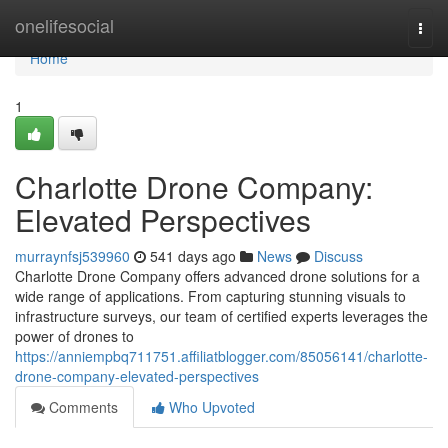
Home
onelifesocial
Togg
navi
Home
1
Charlotte Drone Company:
Elevated Perspectives
murraynfsj539960
541 days ago
News
Discuss
Charlotte Drone Company offers advanced drone solutions for a
wide range of applications. From capturing stunning visuals to
infrastructure surveys, our team of certified experts leverages the
power of drones to
https://anniempbq711751.affiliatblogger.com/85056141/charlotte-
drone-company-elevated-perspectives
Comments
Who Upvoted