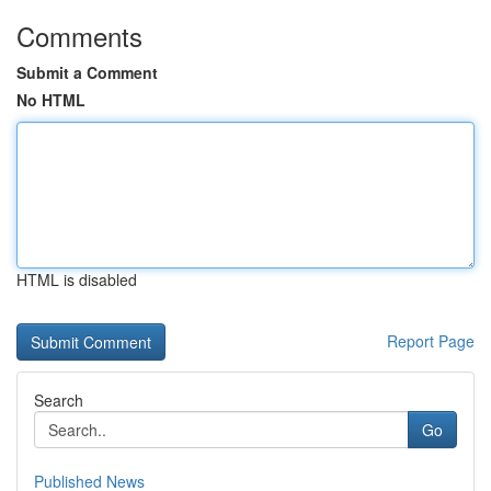
Comments
Submit a Comment
No HTML
HTML is disabled
Report Page
Search
Go
Published News