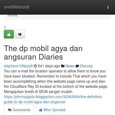
Home
onelifesocial
Togg
navi
Home
1
The dp mobil agya dan
angsuran Diaries
stephenc195pza5
541 days ago
News
Discuss
You can e-mail the location operator to allow them to know you
have been blocked. Remember to include That which you have
been accomplishing when this website page came up and also
the Cloudflare Ray ID located at the bottom of the website page.
Mengajukan kredit di SEVA sangat mudah.
https://johnnyygofo.bloggactivo.com/32363564/the-definitive-
guide-to-dp-mobil-agya-dan-angsuran
Comments
Who Upvoted