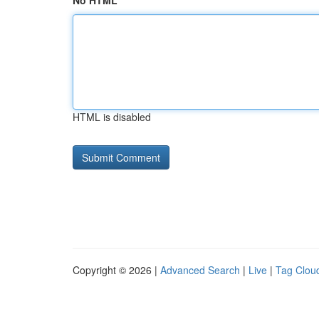
No HTML
HTML is disabled
Copyright © 2026 |
Advanced Search
|
Live
|
Tag Clou