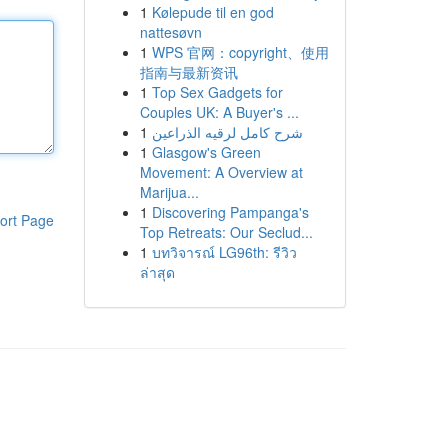
1
Kølepude til en god
nattesøvn
1
WPS 官网：copyright、使用
指南与最新资讯
1
Top Sex Gadgets for
Couples UK: A Buyer's ...
1
شرح كامل لرقيه الذراعين
1
Glasgow's Green
Movement: A Overview at
Marijua...
1
Discovering Pampanga's
ort Page
Top Retreats: Our Seclud...
1
บทวิจารณ์ LG96th: รีวิว
ล่าสุด