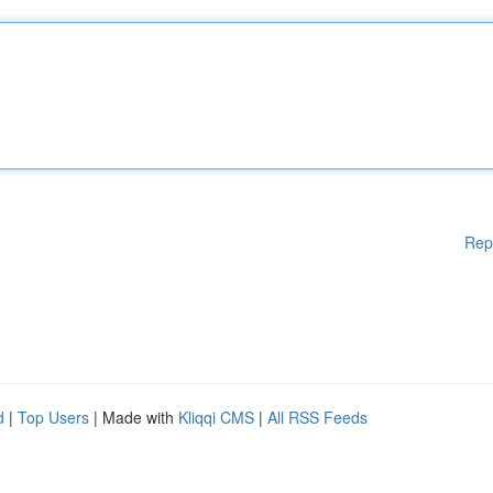
Rep
d
|
Top Users
| Made with
Kliqqi CMS
|
All RSS Feeds