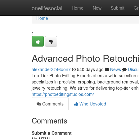
Home
onelifesocial
Home
New
Submit
Gr
Home
1
Advanced Photo Retouchin
alexander3z46oon7
540 days ago
News
Discu
Top-Tier Photo Editing Experts offers a wide selection 
specializes in precision cropping, background removal, 
jewelry retouching. We strive for delivering top-tier 
https://photoeditingstudios.com/
Comments
Who Upvoted
Comments
Submit a Comment