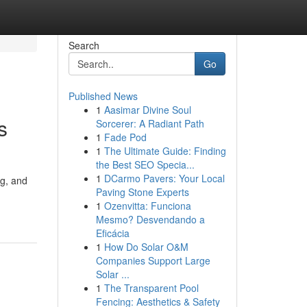
Search
Go
Published News
1
Aasimar Divine Soul
s
Sorcerer: A Radiant Path
1
Fade Pod
1
The Ultimate Guide: Finding
the Best SEO Specia...
1
DCarmo Pavers: Your Local
ng, and
Paving Stone Experts
1
Ozenvitta: Funciona
Mesmo? Desvendando a
Eficácia
1
How Do Solar O&M
Companies Support Large
Solar ...
1
The Transparent Pool
Fencing: Aesthetics & Safety