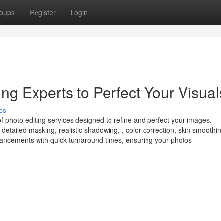
oups
Register
Login
g Experts to Perfect Your Visual
ss
of photo editing services designed to refine and perfect your images.
detailed masking, realistic shadowing, , color correction, skin smoothi
enhancements with quick turnaround times, ensuring your photos