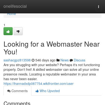
Home
onelifesocial
Togg
navi
Home
1
Looking for a Webmaster Near
You!
sashacgpz813598
546 days ago
News
Discuss
Are you struggling with your website? Perhaps it's not functioning
properly. Don't fret! A skilled webmaster can solve all your online
presence needs. Locating a reputable webmaster in your area
has never been easier.
https://ihannadxdp087754.wikifrontier.com/user
Comments
Who Upvoted
Comments