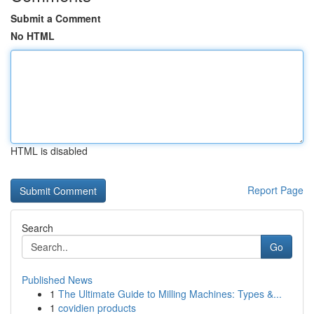
Submit a Comment
No HTML
HTML is disabled
Report Page
Search
Go
Published News
1
The Ultimate Guide to Milling Machines: Types &...
1
covidien products