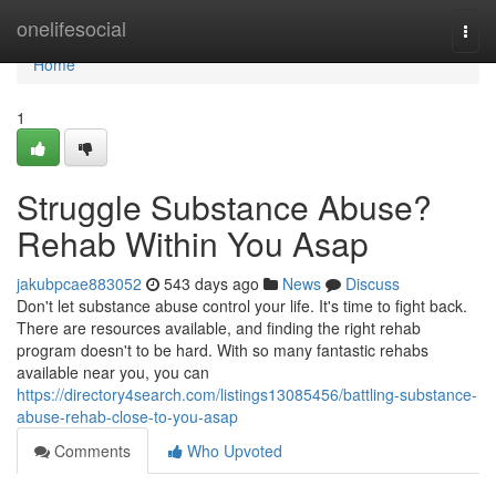
Home
onelifesocial
Togg
navi
Home
1
Struggle Substance Abuse?
Rehab Within You Asap
jakubpcae883052
543 days ago
News
Discuss
Don't let substance abuse control your life. It's time to fight back.
There are resources available, and finding the right rehab
program doesn't to be hard. With so many fantastic rehabs
available near you, you can
https://directory4search.com/listings13085456/battling-substance-
abuse-rehab-close-to-you-asap
Comments
Who Upvoted