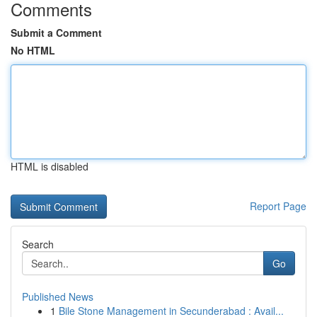
Comments
Submit a Comment
No HTML
HTML is disabled
Report Page
Search
Go
Published News
1
Bile Stone Management in Secunderabad : Avail...