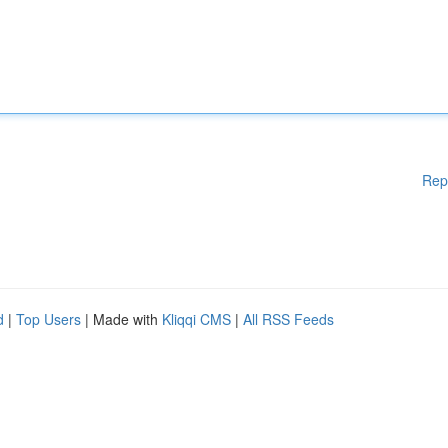
Rep
d
|
Top Users
| Made with
Kliqqi CMS
|
All RSS Feeds