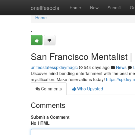
Home
onelifesocial
Home
New
Submit
Gr
Home
1
San Francisco Mentalist 
unitedstatesspideymagic
544 days ago
News
Discover mind-bending entertainment with the best m
mystification. Make reservations today!
https://spidey
Comments
Who Upvoted
Comments
Submit a Comment
No HTML