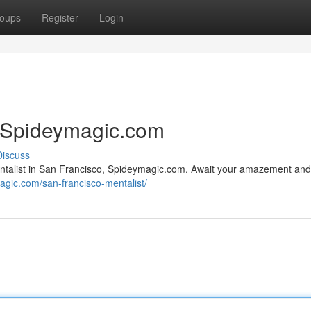
oups
Register
Login
| Spideymagic.com
Discuss
entalist in San Francisco, Spideymagic.com. Await your amazement and
magic.com/san-francisco-mentalist/