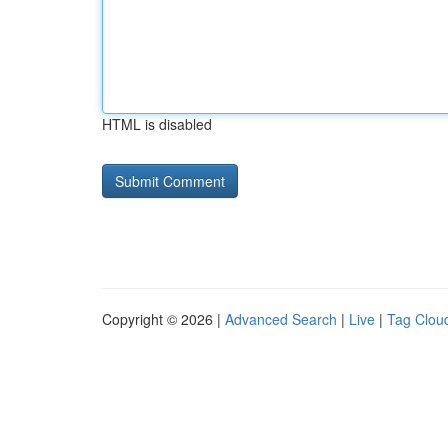
HTML is disabled
Copyright © 2026 |
Advanced Search
|
Live
|
Tag Clou