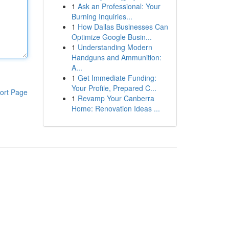
1
Ask an Professional: Your
Burning Inquiries...
1
How Dallas Businesses Can
Optimize Google Busin...
1
Understanding Modern
Handguns and Ammunition:
A...
1
Get Immediate Funding:
Your Profile, Prepared C...
ort Page
1
Revamp Your Canberra
Home: Renovation Ideas ...