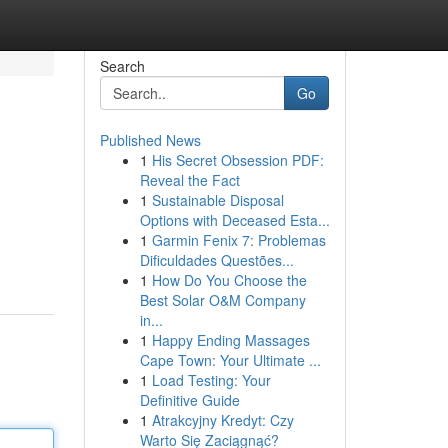
Search
Go
Published News
1
His Secret Obsession PDF:
Reveal the Fact
1
Sustainable Disposal
Options with Deceased Esta...
1
Garmin Fenix 7: Problemas
Dificuldades Questões...
1
How Do You Choose the
Best Solar O&M Company
in...
1
Happy Ending Massages
Cape Town: Your Ultimate ...
1
Load Testing: Your
Definitive Guide
1
Atrakcyjny Kredyt: Czy
Warto Się Zaciągnąć?