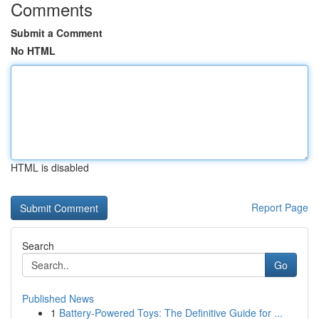
Comments
Submit a Comment
No HTML
HTML is disabled
Report Page
Search
Go
Published News
1
Battery-Powered Toys: The Definitive Guide for ...