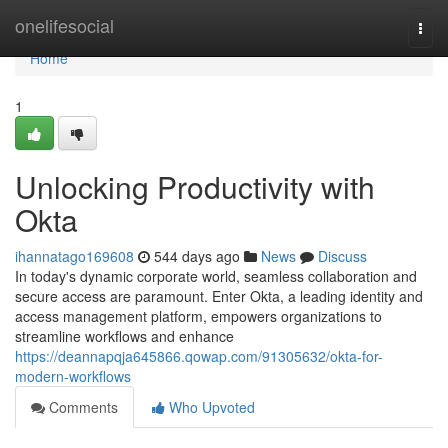
Home
onelifesocial
Togg
navi
Home
1
Unlocking Productivity with
Okta
ihannatago169608
544 days ago
News
Discuss
In today's dynamic corporate world, seamless collaboration and
secure access are paramount. Enter Okta, a leading identity and
access management platform, empowers organizations to
streamline workflows and enhance
https://deannapqja645866.qowap.com/91305632/okta-for-
modern-workflows
Comments
Who Upvoted