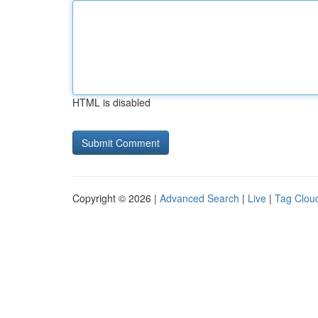
HTML is disabled
Copyright © 2026 |
Advanced Search
|
Live
|
Tag Clou