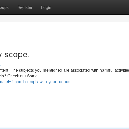
oups
Register
Login
y scope.
s
ntent. The subjects you mentioned are associated with harmful activitie
Help? Check out Some
ately-i-can-t-comply-with-your-request