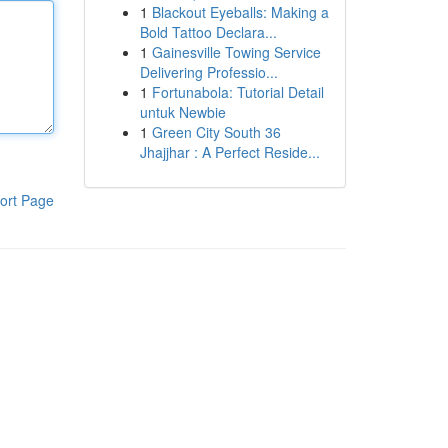
1
Blackout Eyeballs: Making a
Bold Tattoo Declara...
1
Gainesville Towing Service
Delivering Professio...
1
Fortunabola: Tutorial Detail
untuk Newbie
1
Green City South 36
Jhajjhar : A Perfect Reside...
ort Page