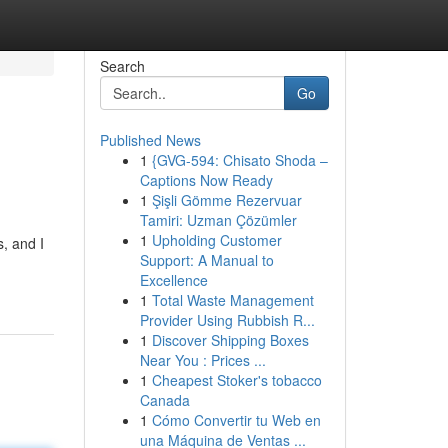
Search
Go
Published News
1
{GVG-594: Chisato Shoda –
Captions Now Ready
1
Şişli Gömme Rezervuar
Tamiri: Uzman Çözümler
1
Upholding Customer
s, and I
Support: A Manual to
Excellence
1
Total Waste Management
Provider Using Rubbish R...
1
Discover Shipping Boxes
Near You : Prices ...
1
Cheapest Stoker's tobacco
Canada
1
Cómo Convertir tu Web en
una Máquina de Ventas ...