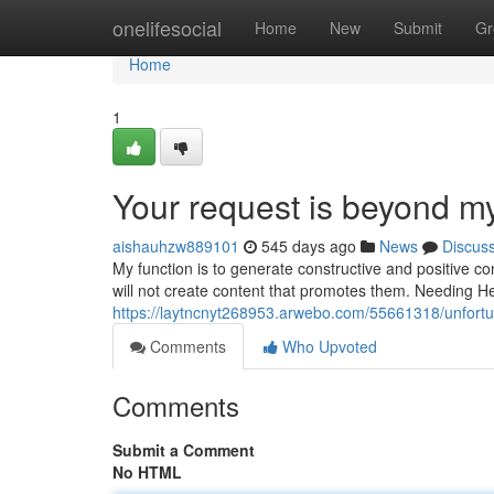
Home
onelifesocial
Home
New
Submit
Gr
Home
1
Your request is beyond m
aishauhzw889101
545 days ago
News
Discus
My function is to generate constructive and positive co
will not create content that promotes them. Needing 
https://laytncnyt268953.arwebo.com/55661318/unfortun
Comments
Who Upvoted
Comments
Submit a Comment
No HTML