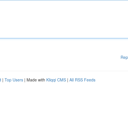
Rep
d
|
Top Users
| Made with
Kliqqi CMS
|
All RSS Feeds