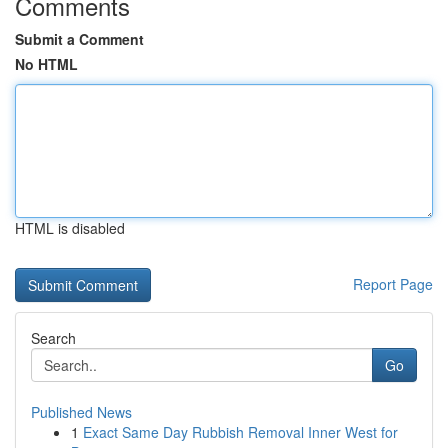
Comments
Submit a Comment
No HTML
HTML is disabled
Report Page
Search
Go
Published News
1
Exact Same Day Rubbish Removal Inner West for