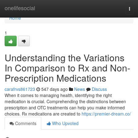
Home
onelifesocial
Togg
navi
Home
1
Understanding the Variations
In Comparison to Rx and Non-
Prescription Medications
carafrvs861723
547 days ago
News
Discuss
When it comes to managing health, identifying the right
medication is crucial. Comprehending the distinctions between
prescription and OTC treatments can help you make informed
choices. Rx medications are created to
https://premier-dream.co/
Comments
Who Upvoted